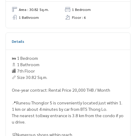
Area : 30.82 Sq.m.
1 Bedroom
1 Bathroom
Floor : 6
Details
🛌 1 Bedroom
🚿 1 Bathroom
🏬 7th Floor
📏 Size 30.82 Sq.m.
One-year contract: Rental Price 20,000 THB / Month
📍Runesu Thonglor 5 is conveniently located just within 1.
1 km or about 4 minutes by car from BTS Thong Lo.
The nearest tollway entrance is 3.8 km from the condo if yo
u drive.
🛒Numerous shops within reach