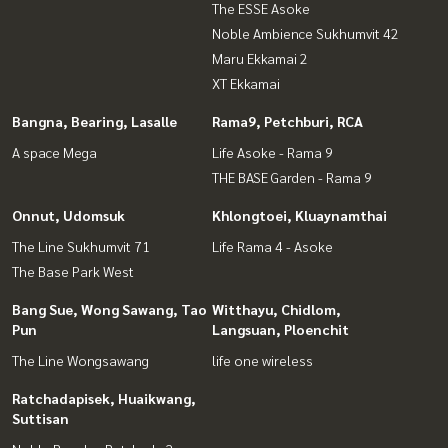
The ESSE Asoke
Noble Ambience Sukhumvit 42
Maru Ekkamai 2
XT Ekkamai
Bangna, Bearing, Lasalle
Rama9, Petchburi, RCA
A space Mega
Life Asoke - Rama 9
THE BASE Garden - Rama 9
Onnut, Udomsuk
Khlongtoei, Kluaynamthai
The Line Sukhumvit 71
Life Rama 4 - Asoke
The Base Park West
Bang Sue, Wong Sawang, Tao
Witthayu, Chidlom,
Pun
Langsuan, Ploenchit
The Line Wongsawang
life one wireless
Ratchadapisek, Huaikwang,
Suttisan