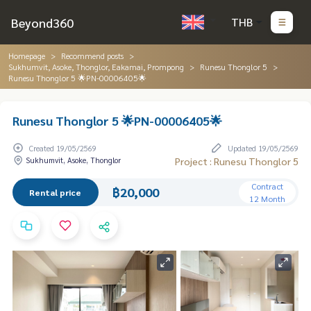
Beyond360
THB
Homepage
Recommend posts
Sukhumvit, Asoke, Thonglor, Eakamai, Prompong
Runesu Thonglor 5
Runesu Thonglor 5 🌟PN-00006405🌟
Runesu Thonglor 5 🌟PN-00006405🌟
Created 19/05/2569
Updated 19/05/2569
Sukhumvit, Asoke, Thonglor
Project : Runesu Thonglor 5
Contract
฿20,000
Rental price
12 Month