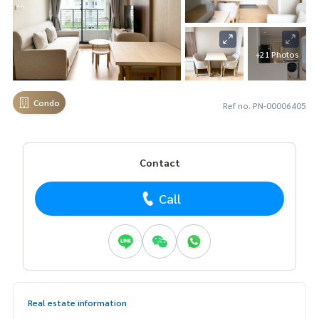
+21 Photos
Condo
Ref no. PN-00006405
Contact
Call
Real estate information