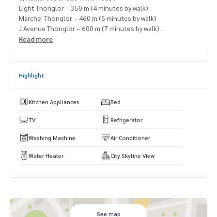
Eight Thonglor – 350 m (4 minutes by walk)
Marche' Thonglor – 460 m (5 minutes by walk)
J Avenue Thonglor – 600 m (7 minutes by walk)
Villa Market Thonglor – 700 m (8 minutes by walk)
Read more
DONKI Mall Thonglor – 900 m (10 minutes by walk)
Highlight
Kitchen Appliances
Bed
TV
Refrigerator
Washing Machine
Air Conditioner
Water Heater
City Skyline View
See map