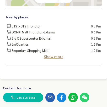
Nearby places
BTS > BTS Thonglor
0.8 Km
DONKI Mall Thonglor-Ekkamai
0.6 Km
Big C Supercenter Ekkamai
0.8 Km
EmQuartier
1.1 Km
Emporium Shopping Mall
1.2 Km
Show more
Contact for more
088-618-6688