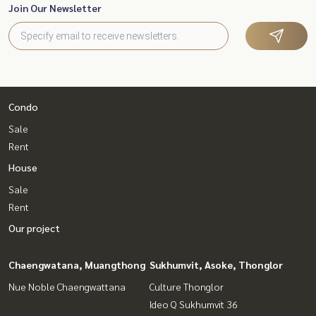
Join Our Newsletter
Condo
Sale
Rent
House
Sale
Rent
Our project
Chaengwatana, Muangthong
Sukhumvit, Asoke, Thonglor
Nue Noble Chaengwattana
Culture Thonglor
Ideo Q Sukhumvit 36