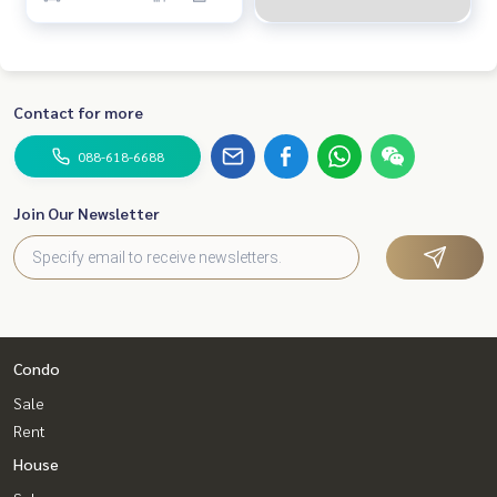
Contact for more
088-618-6688
Join Our Newsletter
Condo
Sale
Rent
House