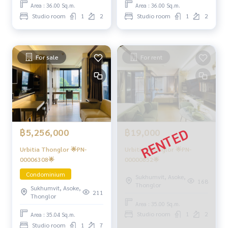
Area : 36.00 Sq.m.
Area : 36.00 Sq.m.
Studio room
1
2
Studio room
1
2
For sale
For rent
฿5,256,000
฿19,000
Urbitia Thonglor 🌟PN-
Urbitia Thonglor 🌟PN-
00006308🌟
00000852🌟
Condominium
Sukhumvit, Asoke,
168
Thonglor
Sukhumvit, Asoke,
211
Thonglor
Area : 35.00 Sq.m.
Studio room
1
2
Area : 35.04 Sq.m.
Studio room
1
7