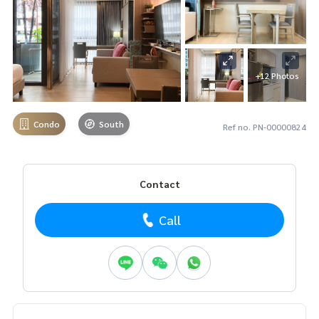
+12 Photos
Condo
South
Ref no. PN-00000824
Contact
Call