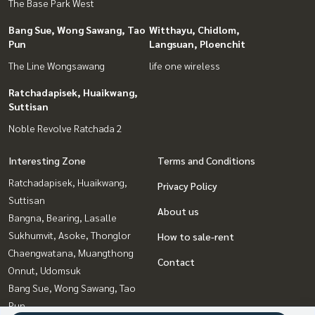
The Base Park West
Bang Sue, Wong Sawang, Tao
Witthayu, Chidlom,
Pun
Langsuan, Ploenchit
The Line Wongsawang
life one wireless
Ratchadapisek, Huaikwang,
Suttisan
Noble Revolve Ratchada 2
Interesting Zone
Terms and Conditions
Ratchadapisek, Huaikwang,
Privacy Policy
Suttisan
About us
Bangna, Bearing, Lasalle
Sukhumvit, Asoke, Thonglor
How to sale-rent
Chaengwatana, Muangthong
Contact
Onnut, Udomsuk
Bang Sue, Wong Sawang, Tao
Pun