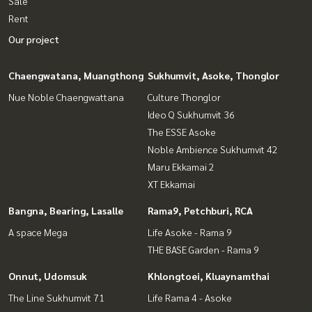
Sale
Rent
Our project
Chaengwatana, Muangthong
Sukhumvit, Asoke, Thonglor
Nue Noble Chaengwattana
Culture Thonglor
Ideo Q Sukhumvit 36
The ESSE Asoke
Noble Ambience Sukhumvit 42
Maru Ekkamai 2
XT Ekkamai
Bangna, Bearing, Lasalle
Rama9, Petchburi, RCA
A space Mega
Life Asoke - Rama 9
THE BASE Garden - Rama 9
Onnut, Udomsuk
Khlongtoei, Kluaynamthai
The Line Sukhumvit 71
Life Rama 4 - Asoke