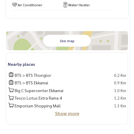
Air Conditioner
Water Heater
See map
Nearby places
BTS > BTS Thonglor
0.2 Km
BTS > BTS Ekkamai
0.9 Km
Big C Supercenter Ekkamai
1.0 Km
Tesco Lotus Extra Rama 4
1.2 Km
Emporium Shopping Mall
1.3 Km
Show more