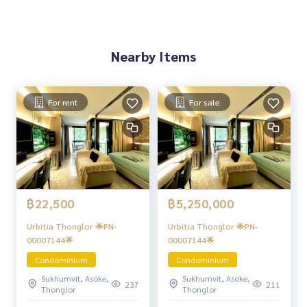
Nearby Items
For rent
For sale
฿22,500
฿5,250,000
Urbitia Thonglor 🌟PN-
Urbitia Thonglor 🌟PN-
00007144🌟
00007144🌟
Condominium
Condominium
Sukhumvit, Asoke,
Sukhumvit, Asoke,
237
211
Thonglor
Thonglor