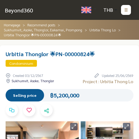
Beyond360
THB
Homepage
Recommend posts
Sukhumvit, Asoke, Thonglor, Eakamai, Prompong
Urbitia Thong Lo
Urbitia Thonglor 🌟PN-00000824🌟
Urbitia Thonglor 🌟PN-00000824🌟
Condominium
Created 03/12/2567
Updated 25/06/2569
Sukhumvit, Asoke, Thonglor
Project : Urbitia Thong Lo
฿5,200,000
Selling price