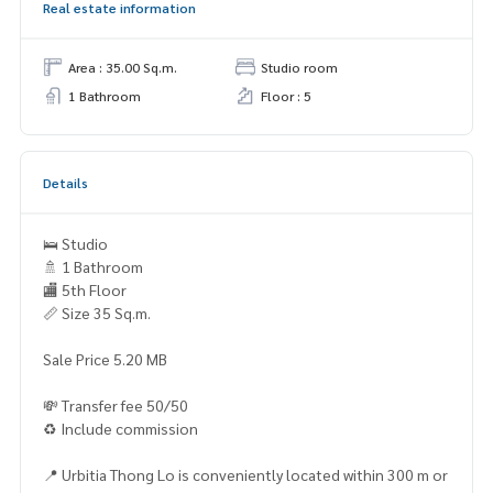
Real estate information
Area : 35.00 Sq.m.
Studio room
1 Bathroom
Floor : 5
Details
🛌 Studio
🚿 1 Bathroom
🏬 5th Floor
📏 Size 35 Sq.m.
Sale Price 5.20 MB
💸 Transfer fee 50/50
♻️ Include commission
📍 Urbitia Thong Lo is conveniently located within 300 m or