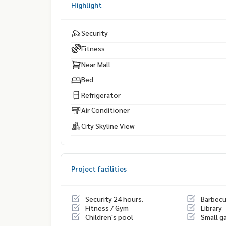
Highlight
Security
Fitness
Near Mall
Bed
Refrigerator
Air Conditioner
City Skyline View
Project facilities
Security 24 hours.
Barbec
Fitness / Gym
Library
Children's pool
Small g