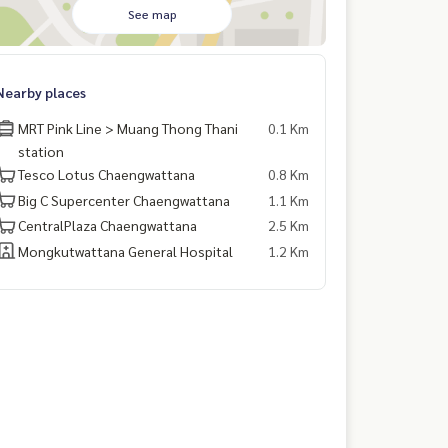
See map
Nearby places
MRT Pink Line > Muang Thong Thani
0.1 Km
station
Tesco Lotus Chaengwattana
0.8 Km
Big C Supercenter Chaengwattana
1.1 Km
CentralPlaza Chaengwattana
2.5 Km
Mongkutwattana General Hospital
1.2 Km