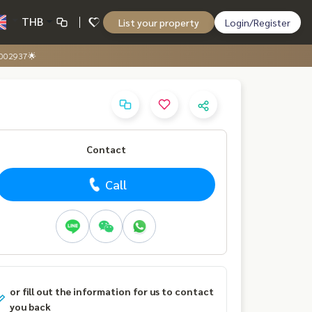
THB
List your property
Login/Register
0002937🌟
Contact
Call
or fill out the information for us to contact
you back