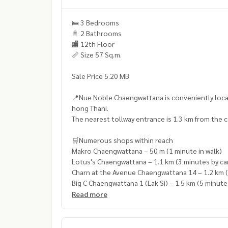
🛌 3 Bedrooms
🚿 2 Bathrooms
🏬 12th Floor
📏 Size 57 Sq.m.
Sale Price 5.20 MB
📍Nue Noble Chaengwattana is conveniently loca
hong Thani.
The nearest tollway entrance is 1.3 km from the c
🛒Numerous shops within reach
Makro Chaengwattana – 50 m (1 minute in walk)
Lotus's Chaengwattana – 1.1 km (3 minutes by ca
Charn at the Avenue Chaengwattana 14 – 1.2 km (
Big C Chaengwattana 1 (Lak Si) – 1.5 km (5 minute
Muang Thong Market 1 (Lak Si) – 1.7 km (7 minute
Read more