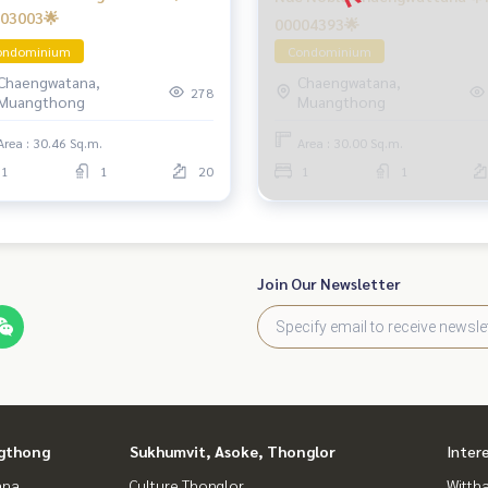
03003🌟
00004393🌟
ondominium
Condominium
Chaengwatana,
Chaengwatana,
278
Muangthong
Muangthong
Area : 30.46 Sq.m.
Area : 30.00 Sq.m.
1
1
20
1
1
Join Our Newsletter
gthong
Sukhumvit, Asoke, Thonglor
Inter
ana
Culture Thonglor
Wittha