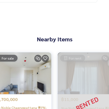
Nearby Items
For sale
For rent
,700,000
฿11,000
 Noble Chaengwattana 🌟PN-
Nue Noble Chaengwattana 🌟