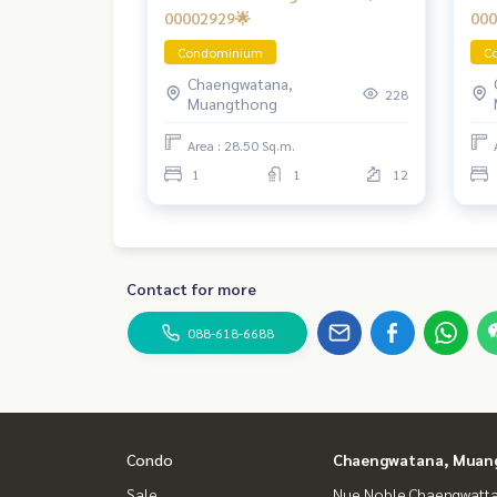
00002929🌟
000
Condominium
C
Chaengwatana,
228
Muangthong
Area : 28.50 Sq.m.
1
1
12
Contact for more
088-618-6688
Condo
Chaengwatana, Muan
Sale
Nue Noble Chaengwatt