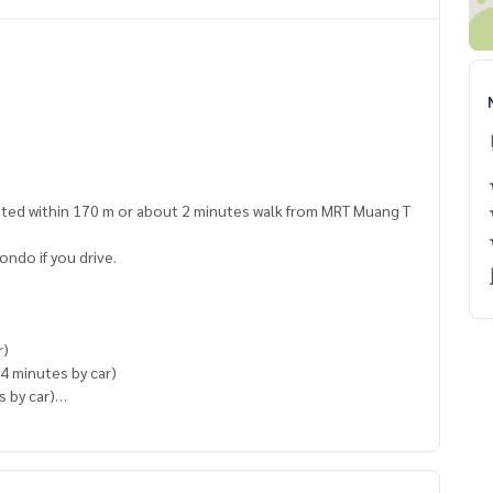
ted within 170 m or about 2 minutes walk from MRT Muang T
ondo if you drive.
r)
4 minutes by car)
s by car)
s by car)