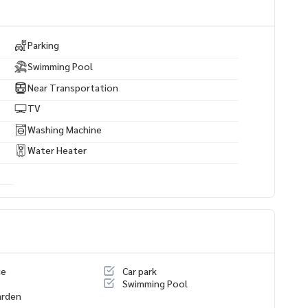
Parking
Swimming Pool
Near Transportation
TV
Washing Machine
Water Heater
ue
Car park
Swimming Pool
arden