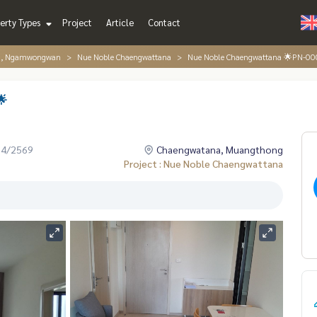
erty Types
Project
Article
Contact
g, Ngamwongwan
Nue Noble Chaengwattana
Nue Noble Chaengwattana 🌟PN-0
🌟
04/2569
Chaengwatana, Muangthong
Project : Nue Noble Chaengwattana