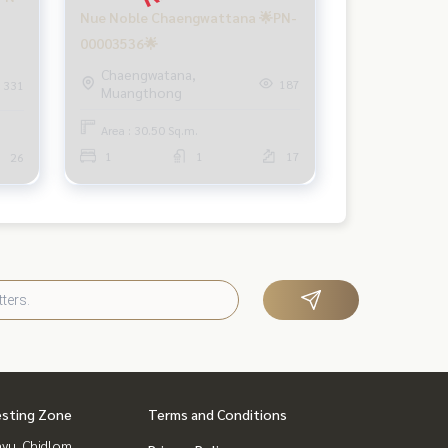
Nue Noble Chaengwattana 🌟PN-
00003536🌟
Chaengwatana,
187
331
Muangthong
Area : 30.50 Sq.m.
1
1
17
26
esting Zone
Terms and Conditions
yu, Chidlom,