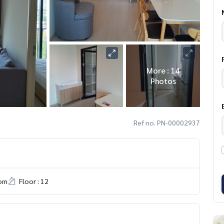
More : 14
Photos
Ref no. PN-00002937
om
Floor : 12