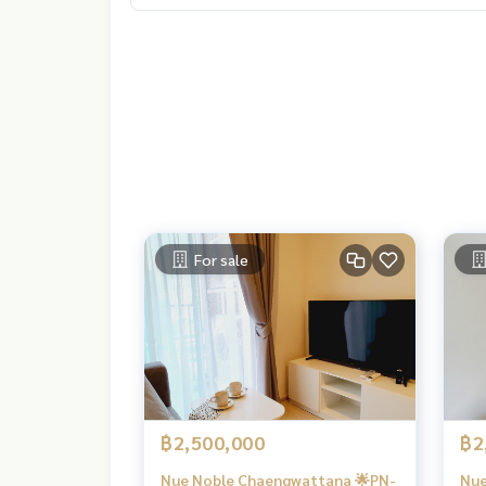
For sale
฿2,500,000
฿2
Nue Noble Chaengwattana 🌟PN-
Nue