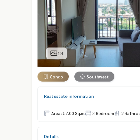
18
Condo
Southwest
Real estate information
Area : 57.00 Sq.m.
3 Bedroom
2 Bathro
Details