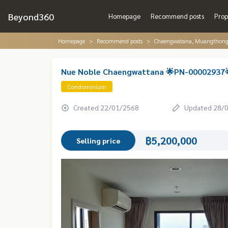
Beyond360
Homepage
Recommend posts
Prop
Homepage
Recommend posts
Chaengwatana, Muangthon
Nue Noble Chaengwattana 🌟PN-00002937
Condominium
Created 22/01/2568
Updated 28/
฿5,200,000
Selling price