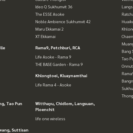
Ideo Q Sukhumvit 36
Langs
The ESSE Asoke
Ratch
Noble Ambience Sukhumvit 42
Huaik
Maru Ekkamai 2
Khlon
XT Ekkamai
Chaen
Muan
lle
Rama9, Petchburi, RCA
Bang 
Life Asoke - Rama 9
Tao P
THE BASE Garden - Rama 9
Onnut
Rama9
Khlongtoei, Kluaynamthai
Bangn
Life Rama 4 - Asoke
Sukhu
Thong
ng, Tao Pun
Witthayu, Chidlom, Langsuan,
Ploenchit
life one wireless
wang, Suttisan