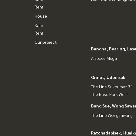
Rent
House
Sale
Rent
Our project
Bangna, Bearing, Lasa
A space Mega
Onnut, Udomsuk
The Line Sukhumvit 71
The Base Park West
Bang Sue, Wong Sawa
The Line Wongsawang
Ratchadapisek, Huaik