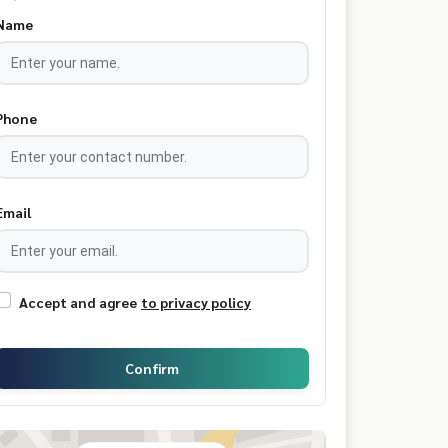
Name
Phone
Email
Accept and agree
to privacy policy
Confirm