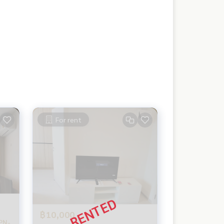
For rent
฿10,000
PN-