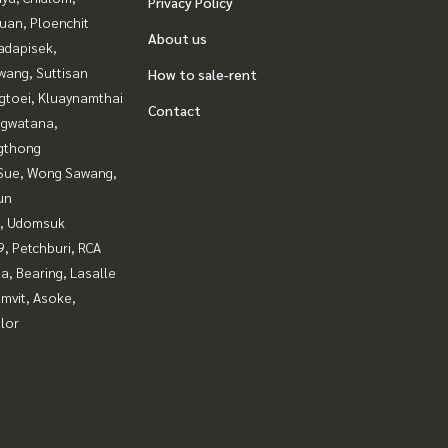
Privacy Policy
uan, Ploenchit
About us
adapisek,
wang, Suttisan
How to sale-rent
gtoei, Kluaynamthai
Contact
gwatana,
gthong
Sue, Wong Sawang,
un
, Udomsuk
, Petchburi, RCA
a, Bearing, Lasalle
mvit, Asoke,
lor