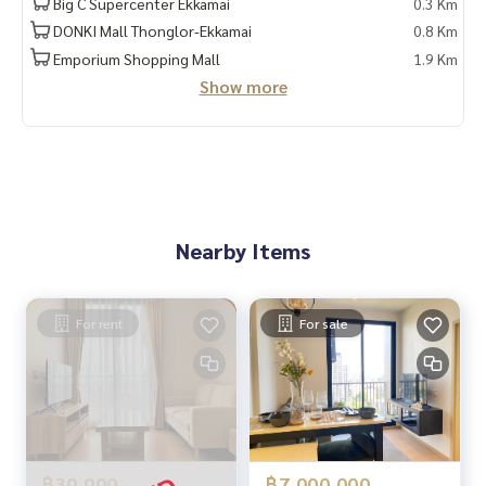
Big C Supercenter Ekkamai
0.3 Km
DONKI Mall Thonglor-Ekkamai
0.8 Km
Emporium Shopping Mall
1.9 Km
Show more
Nearby Items
For rent
For sale
฿30,000
฿7,000,000