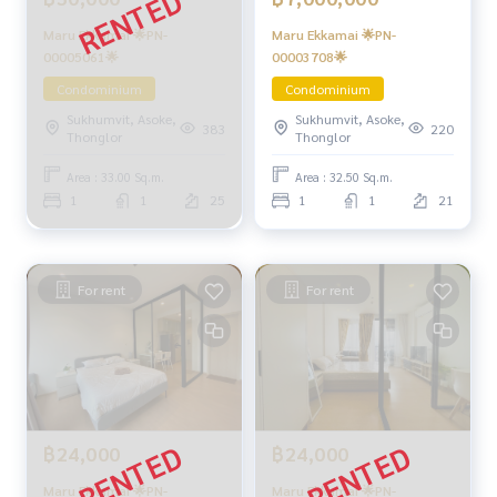
Maru Ekkamai 🌟PN-
Maru Ekkamai 🌟PN-
00005061🌟
00003708🌟
Condominium
Condominium
Sukhumvit, Asoke,
Sukhumvit, Asoke,
383
220
Thonglor
Thonglor
Area : 33.00 Sq.m.
Area : 32.50 Sq.m.
1
1
25
1
1
21
For rent
For rent
฿24,000
฿24,000
Maru Ekkamai 🌟PN-
Maru Ekkamai 🌟PN-