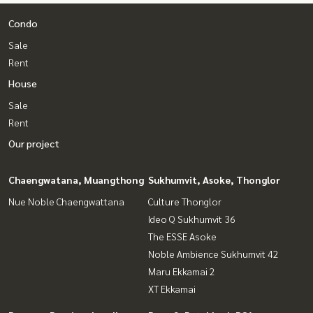
Condo
Sale
Rent
House
Sale
Rent
Our project
Chaengwatana, Muangthong
Sukhumvit, Asoke, Thonglor
Nue Noble Chaengwattana
Culture Thonglor
Ideo Q Sukhumvit 36
The ESSE Asoke
Noble Ambience Sukhumvit 42
Maru Ekkamai 2
XT Ekkamai