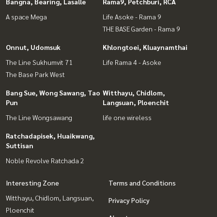
Bangna, Bearing, Lasalle
Rama9, Petchburi, RCA
A space Mega
Life Asoke - Rama 9
THE BASE Garden - Rama 9
Onnut, Udomsuk
Khlongtoei, Kluaynamthai
The Line Sukhumvit 71
Life Rama 4 - Asoke
The Base Park West
Bang Sue, Wong Sawang, Tao
Witthayu, Chidlom,
Pun
Langsuan, Ploenchit
The Line Wongsawang
life one wireless
Ratchadapisek, Huaikwang,
Suttisan
Noble Revolve Ratchada 2
Interesting Zone
Terms and Conditions
Witthayu, Chidlom, Langsuan,
Privacy Policy
Ploenchit