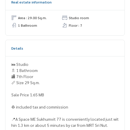
Real estate information
Area : 29.00 Sq.m.
Studio room
1 Bathroom
Floor : 7
Details
🛌 Studio
🚿 1 Bathroom
🏬 7th Floor
📏 Size 29 Sq.m.
Sale Price 1.65 MB
♻️ included tax and commission
📍A Space ME Sukhumvit 77 is conveniently located just wit
hin 1.3 km or about 5 minutes by car from MRT Sri Nut.