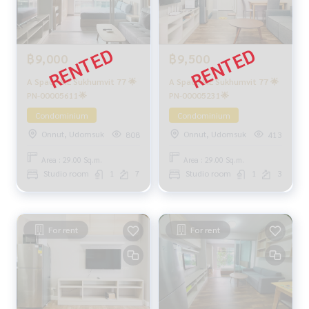
฿9,000
฿9,500
A Space ME Sukhumvit 77 🌟
A Space ME Sukhumvit 77 🌟
PN-00005611🌟
PN-00005231🌟
Condominium
Condominium
Onnut, Udomsuk
Onnut, Udomsuk
808
413
Area : 29.00 Sq.m.
Area : 29.00 Sq.m.
Studio room
1
7
Studio room
1
3
For rent
For rent