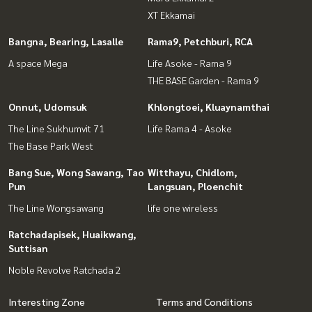
XT Ekkamai
Bangna, Bearing, Lasalle
Rama9, Petchburi, RCA
A space Mega
Life Asoke - Rama 9
THE BASE Garden - Rama 9
Onnut, Udomsuk
Khlongtoei, Kluaynamthai
The Line Sukhumvit 71
Life Rama 4 - Asoke
The Base Park West
Bang Sue, Wong Sawang, Tao
Witthayu, Chidlom,
Pun
Langsuan, Ploenchit
The Line Wongsawang
life one wireless
Ratchadapisek, Huaikwang,
Suttisan
Noble Revolve Ratchada 2
Interesting Zone
Terms and Conditions