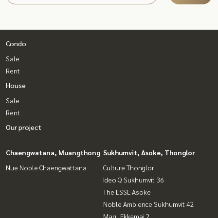
Condo
Sale
Rent
House
Sale
Rent
Our project
Chaengwatana, Muangthong
Sukhumvit, Asoke, Thonglor
Nue Noble Chaengwattana
Culture Thonglor
Ideo Q Sukhumvit 36
The ESSE Asoke
Noble Ambience Sukhumvit 42
Maru Ekkamai 2