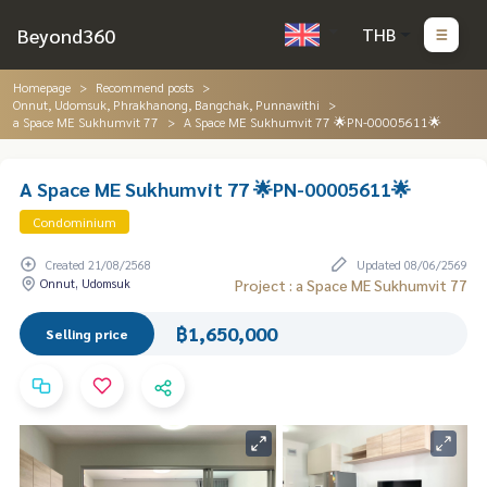
Beyond360
THB
Homepage
Recommend posts
Onnut, Udomsuk, Phrakhanong, Bangchak, Punnawithi
a Space ME Sukhumvit 77
A Space ME Sukhumvit 77 🌟PN-00005611🌟
A Space ME Sukhumvit 77 🌟PN-00005611🌟
Condominium
Created 21/08/2568
Updated 08/06/2569
Onnut, Udomsuk
Project : a Space ME Sukhumvit 77
฿1,650,000
Selling price