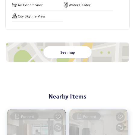
Air Conditioner
Water Heater
City Skyline View
See map
Nearby Items
For rent
For rent