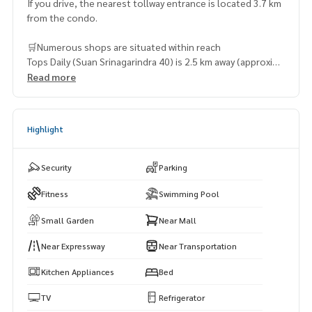
If you drive, the nearest tollway entrance is located 3.7 km
from the condo.
🛒Numerous shops are situated within reach
Tops Daily (Suan Srinagarindra 40) is 2.5 km away (approxima
tely 9 minutes by car)
Read more
Seacon Square Department Store – 3.1 km (13 minutes by
car)
Robinson Department Store (Seacon Square) – 3.3 km (9 m
Highlight
inutes by car)
Tops Supermarket (Srinagarindra) – 3.3 km (10 minutes by c
ar)
Security
Parking
Maxvalu Department Store (Phatthanakan) – 3.9 km (10 min
utes by car)
Fitness
Swimming Pool
Small Garden
Near Mall
Near Expressway
Near Transportation
Kitchen Appliances
Bed
TV
Refrigerator