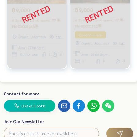
฿9,000
฿9,000
A Space ME Sukhumvit 77 🌟
A Space ME Sukhumvit 77 🌟
PN-00005152🌟
PN-00005465🌟
Condominium
Onnut, Udomsuk
181
Onnut, Udomsuk
547
Area : 29.00 Sq.m.
Studio room
1
6
Area : 29.00 Sq.m.
1
1
3
Contact for more
088-618-6688
Join Our Newsletter