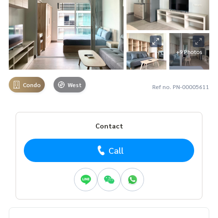
+9 Photos
Condo
West
Ref no. PN-00005611
Contact
Call