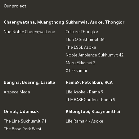
Our project
Chaengwatana, Muangthong
Sukhumvit, Asoke, Thonglor
Nue Noble Chaengwattana
Culture Thonglor
Ideo Q Sukhumvit 36
The ESSE Asoke
Noble Ambience Sukhumvit 42
Maru Ekkamai 2
XT Ekkamai
Bangna, Bearing, Lasalle
Rama9, Petchburi, RCA
A space Mega
Life Asoke - Rama 9
THE BASE Garden - Rama 9
Onnut, Udomsuk
Khlongtoei, Kluaynamthai
The Line Sukhumvit 71
Life Rama 4 - Asoke
The Base Park West