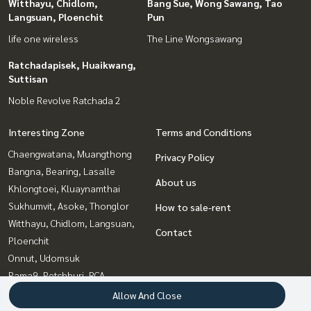
Witthayu, Chidlom,
Bang Sue, Wong Sawang, Tao
Langsuan, Ploenchit
Pun
life one wireless
The Line Wongsawang
Ratchadapisek, Huaikwang,
Suttisan
Noble Revolve Ratchada 2
Interesting Zone
Terms and Conditions
Chaengwatana, Muangthong
Privacy Policy
Bangna, Bearing, Lasalle
About us
Khlongtoei, Kluaynamthai
Sukhumvit, Asoke, Thonglor
How to sale-rent
Witthayu, Chidlom, Langsuan,
Contact
Ploenchit
Onnut, Udomsuk
Rama9, Petchburi, RCA
Ratchadapisek, Huaikwang,
Allow And Close
Suttisan