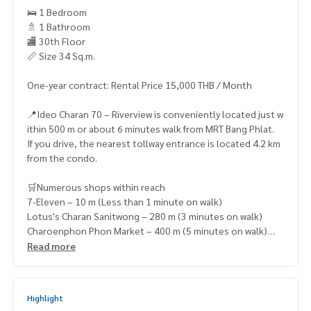
🛌 1 Bedroom
🚿 1 Bathroom
🏬 30th Floor
📏 Size 34 Sq.m.
One-year contract: Rental Price 15,000 THB / Month
📍Ideo Charan 70 – Riverview is conveniently located just w
ithin 500 m or about 6 minutes walk from MRT Bang Phlat.
If you drive, the nearest tollway entrance is located 4.2 km
from the condo.
🛒Numerous shops within reach
7-Eleven – 10 m (Less than 1 minute on walk)
Lotus's Charan Sanitwong – 280 m (3 minutes on walk)
Charoenphon Phon Market – 400 m (5 minutes on walk)
Max Mart – 750 m (8 minutes on walk)
Read more
Meeting Mall – 1.7 km (4 minutes by car)
Highlight