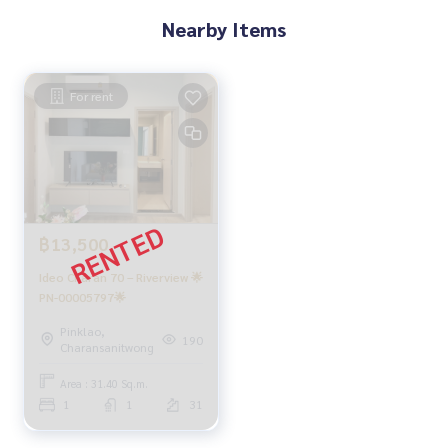
Nearby Items
For rent
฿13,500
Ideo Charan 70 – Riverview 🌟
PN-00005797🌟
Pinklao,
190
Charansanitwong
Area : 31.40 Sq.m.
1
1
31