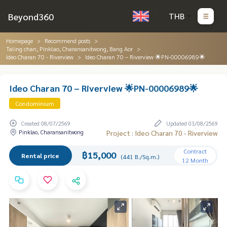
Beyond360
THB
Homepage
Recommend posts
Taling chan, Pinklao, Charansanitwong, Bang Aor
Ideo Charan 70 - Riverview
Ideo Charan 70 – Riverview 🌟PN-00006989🌟
Ideo Charan 70 – Riverview 🌟PN-00006989🌟
Condominium
Created 08/07/2569
Updated 03/08/2569
Pinklao, Charansanitwong
Project : Ideo Charan 70 - Riverview
Contract
฿15,000
Rental price
(441 B./Sq.m.)
12 Month