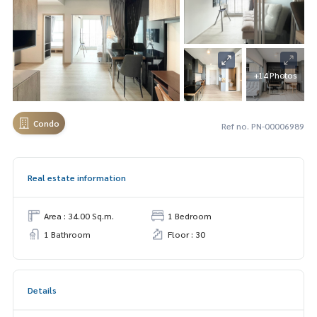
+14 Photos
Condo
Ref no. PN-00006989
Real estate information
Area : 34.00 Sq.m.
1 Bedroom
1 Bathroom
Floor : 30
Details