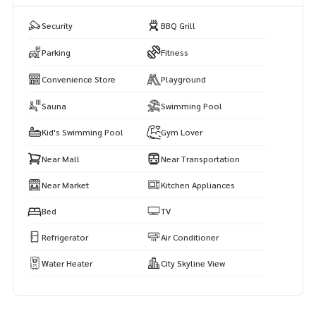
Security
BBQ Grill
Parking
Fitness
Convenience Store
Playground
Sauna
Swimming Pool
Kid's Swimming Pool
Gym Lover
Near Mall
Near Transportation
Near Market
Kitchen Appliances
Bed
TV
Refrigerator
Air Conditioner
Water Heater
City Skyline View