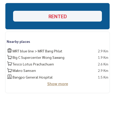
RENTED
Nearby places
MRT blue line > MRT Bang Phlat
2.9 Km
Big C Supercenter Wong Sawang
1.9 Km
Tesco Lotus Prachachuen
2.6 Km
Makro Samsen
2.9 Km
Bangpo General Hospital
1.5 Km
Show more