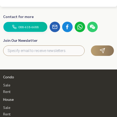
Contact for more
088-618-6688
Join Our Newsletter
Condo
Sale
Rent
House
Sale
Rent