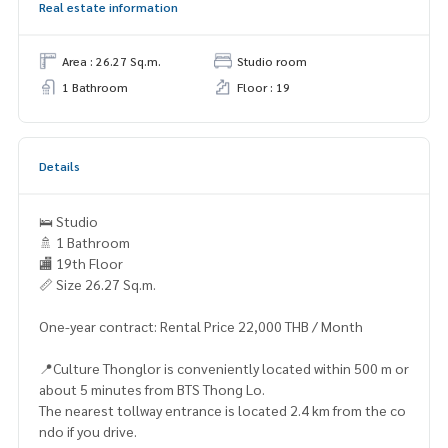
Real estate information
Area : 26.27 Sq.m.
Studio room
1 Bathroom
Floor : 19
Details
🛌 Studio
🚿 1 Bathroom
🏬 19th Floor
📏 Size 26.27 Sq.m.
One-year contract: Rental Price 22,000 THB / Month
📍Culture Thonglor is conveniently located within 500 m or
about 5 minutes from BTS Thong Lo.
The nearest tollway entrance is located 2.4 km from the co
ndo if you drive.