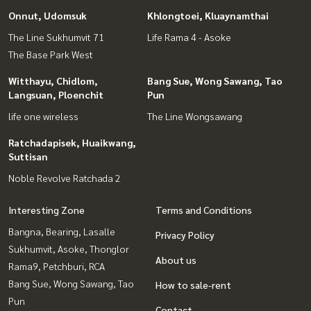
Onnut, Udomsuk
Khlongtoei, Kluaynamthai
The Line Sukhumvit 71
Life Rama 4 - Asoke
The Base Park West
Witthayu, Chidlom,
Bang Sue, Wong Sawang, Tao
Langsuan, Ploenchit
Pun
life one wireless
The Line Wongsawang
Ratchadapisek, Huaikwang,
Suttisan
Noble Revolve Ratchada 2
Interesting Zone
Terms and Conditions
Bangna, Bearing, Lasalle
Privacy Policy
Sukhumvit, Asoke, Thonglor
About us
Rama9, Petchburi, RCA
Bang Sue, Wong Sawang, Tao
How to sale-rent
Pun
Contact