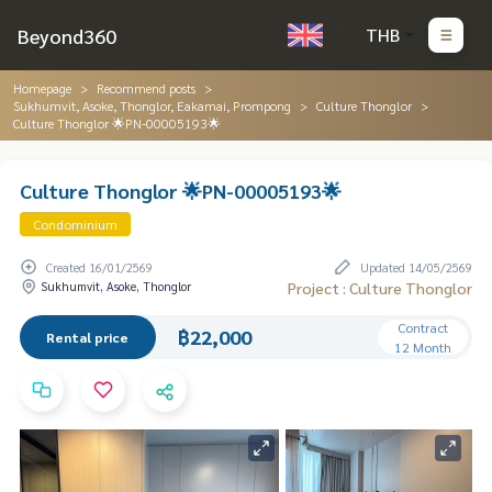
Beyond360
THB
Homepage
Recommend posts
Sukhumvit, Asoke, Thonglor, Eakamai, Prompong
Culture Thonglor
Culture Thonglor 🌟PN-00005193🌟
Culture Thonglor 🌟PN-00005193🌟
Condominium
Created 16/01/2569
Updated 14/05/2569
Sukhumvit, Asoke, Thonglor
Project : Culture Thonglor
Contract
฿22,000
Rental price
12 Month