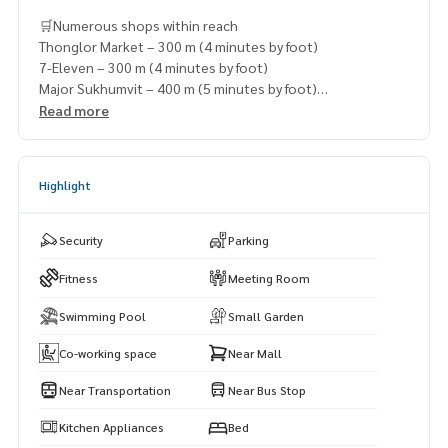
🛒Numerous shops within reach
Thonglor Market – 300 m (4 minutes by foot)
7-Eleven – 300 m (4 minutes by foot)
Major Sukhumvit – 400 m (5 minutes by foot)
Lawson 108 – 600 m (7 minutes by foot)
Read more
Ekkamai Mall – 650 m (7 minutes by foot)
Highlight
Security
Parking
Fitness
Meeting Room
Swimming Pool
Small Garden
Co-working space
Near Mall
Near Transportation
Near Bus Stop
Kitchen Appliances
Bed