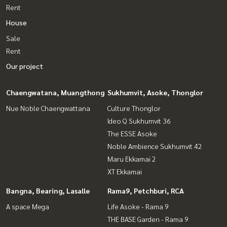
Rent
House
Sale
Rent
Our project
Chaengwatana, Muangthong
Sukhumvit, Asoke, Thonglor
Nue Noble Chaengwattana
Culture Thonglor
Ideo Q Sukhumvit 36
The ESSE Asoke
Noble Ambience Sukhumvit 42
Maru Ekkamai 2
XT Ekkamai
Bangna, Bearing, Lasalle
Rama9, Petchburi, RCA
A space Mega
Life Asoke - Rama 9
THE BASE Garden - Rama 9