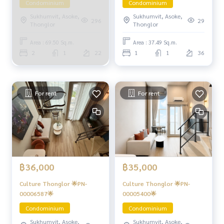
Condominium
Condominium
Sukhumvit, Asoke,
Sukhumvit, Asoke,
296
29
Thonglor
Thonglor
Area : 69.50 Sq.m.
Area : 37.49 Sq.m.
2
1
22
1
1
36
For rent
For rent
฿36,000
฿35,000
Culture Thonglor 🌟PN-
Culture Thonglor 🌟PN-
00006587🌟
00005400🌟
Condominium
Condominium
Sukhumvit, Asoke,
Sukhumvit, Asoke,