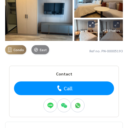
+19 Photos
Condo
East
Ref no. PN-00005193
Contact
Call