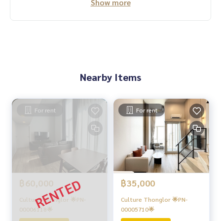
Show more
Nearby Items
For rent
For rent
฿60,000
฿35,000
Culture Thonglor 🌟PN-
Culture Thonglor 🌟PN-
00006118🌟
00005710🌟