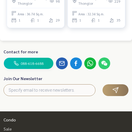
98
229
Thonglor
Thonglor
Area : 36.74 Sq.m.
Area : 32.34 Sq.m.
1
1
29
1
1
35
Contact for more
088-618-6688
Join Our Newsletter
Condo
Sale