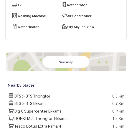
TV
Refrigerator
Washing Machine
Air Conditioner
Water Heater
City Skyline View
See map
Nearby places
BTS > BTS Thonglor
0.3 Km
BTS > BTS Ekkamai
0.7 Km
Big C Supercenter Ekkamai
0.9 Km
DONKI Mall Thonglor-Ekkamai
1.3 Km
Tesco Lotus Extra Rama 4
1.3 Km