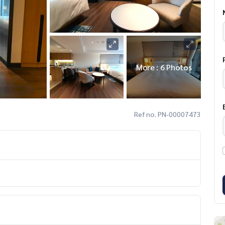
More : 6 Photos
Ref no. PN-00007473