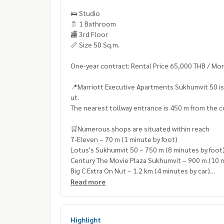
🛌 Studio
🚿 1 Bathroom
🏬 3rd Floor
📏 Size 50 Sq.m.
One-year contract: Rental Price 65,000 THB / Mo
📍Marriott Executive Apartments Sukhumvit 50 is
ut.
The nearest tollway entrance is 450 m from the co
🛒Numerous shops are situated within reach
7-Eleven – 70 m (1 minute by foot)
Lotus's Sukhumvit 50 – 750 m (8 minutes by foot
Century The Movie Plaza Sukhumvit – 900 m (10 m
Big C Extra On Nut – 1.2 km (4 minutes by car)
Onnuch FreshMart – 1.3 km (6 minutes by car)
Read more
Highlight