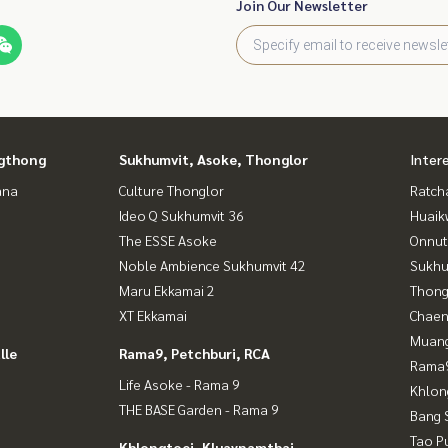
Join Our Newsletter
gthong
Sukhumvit, Asoke, Thonglor
Inter
ana
Culture Thonglor
Ratch
Ideo Q Sukhumvit 36
Huaik
The ESSE Asoke
Onnut
Noble Ambience Sukhumvit 42
Sukhu
Maru Ekkamai 2
Thong
XT Ekkamai
Chaen
Muan
lle
Rama9, Petchburi, RCA
Rama9
Life Asoke - Rama 9
Khlon
THE BASE Garden - Rama 9
Bang 
Tao P
Khlongtoei, Kluaynamthai