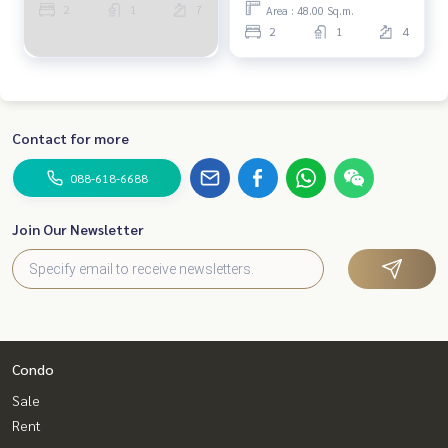
2
1
7
Area : 48.00 Sq.m.
2
1
4
Contact for more
088-618-6688
Join Our Newsletter
Condo
Sale
Rent