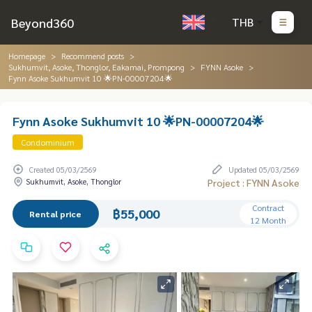
Beyond360
THB
Homepage
Recommend posts
Sukhumvit, Asoke, Thonglor, Eakamai, Prompong
FYNN Asoke
Fynn Asoke Sukhumvit 10 🌟PN-00007204🌟
Fynn Asoke Sukhumvit 10 🌟PN-00007204🌟
Condominium
Created 05/03/2569
Updated 05/03/2569
Sukhumvit, Asoke, Thonglor
Project : FYNN Asoke
Contract
฿55,000
Rental price
12 Month