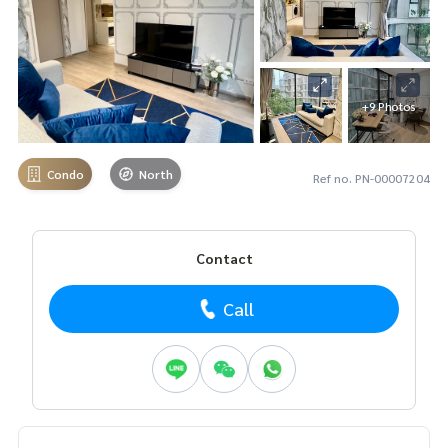
+9 Photos
Condo
North
Ref no. PN-00007204
Contact
Call