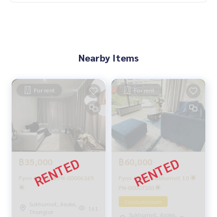
Nearby Items
For rent
For rent
฿60,000
฿35,000
Fynn Asoke Sukhumvit 10 🌟
Fynn Asoke 🌟PN-00006265
PN-00007203🌟
🌟
Condominium
Sukhumvit, Asoke,
161
Thonglor
Sukhumvit, Asoke,