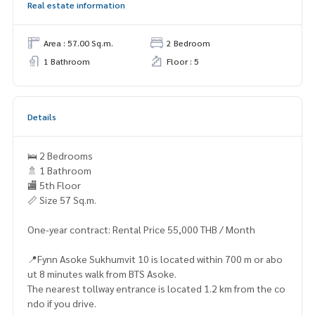
Real estate information
Area : 57.00 Sq.m.
2 Bedroom
1 Bathroom
Floor : 5
Details
🛌 2 Bedrooms
🚿 1 Bathroom
🏬 5th Floor
📏 Size 57 Sq.m.
One-year contract: Rental Price 55,000 THB / Month
📍Fynn Asoke Sukhumvit 10 is located within 700 m or abo
ut 8 minutes walk from BTS Asoke.
The nearest tollway entrance is located 1.2 km from the co
ndo if you drive.