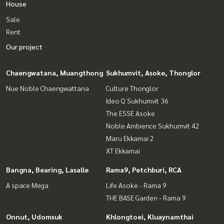
House
Sale
Rent
Our project
Chaengwatana, Muangthong
Sukhumvit, Asoke, Thonglor
Nue Noble Chaengwattana
Culture Thonglor
Ideo Q Sukhumvit 36
The ESSE Asoke
Noble Ambience Sukhumvit 42
Maru Ekkamai 2
XT Ekkamai
Bangna, Bearing, Lasalle
Rama9, Petchburi, RCA
A space Mega
Life Asoke - Rama 9
THE BASE Garden - Rama 9
Onnut, Udomsuk
Khlongtoei, Kluaynamthai