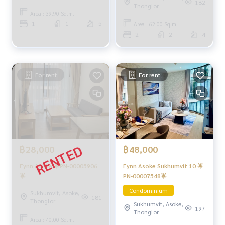
182
Thonglor
Area : 39.90 Sq.m.
1
1
5
Area : 62.00 Sq.m.
2
2
4
For rent
For rent
฿48,000
฿28,000
Fynn Asoke Sukhumvit 10 🌟
Fynn Asoke 🌟PN-00005906
PN-00007548🌟
🌟
Condominium
Sukhumvit, Asoke,
181
Thonglor
Sukhumvit, Asoke,
197
Thonglor
Area : 40.00 Sq.m.