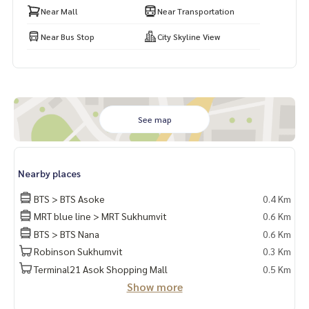
Near Mall
Near Transportation
Near Bus Stop
City Skyline View
See map
Nearby places
BTS > BTS Asoke
0.4 Km
MRT blue line > MRT Sukhumvit
0.6 Km
BTS > BTS Nana
0.6 Km
Robinson Sukhumvit
0.3 Km
Terminal21 Asok Shopping Mall
0.5 Km
Show more