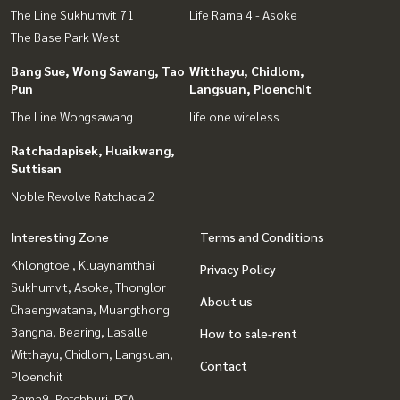
The Line Sukhumvit 71
Life Rama 4 - Asoke
The Base Park West
Bang Sue, Wong Sawang, Tao
Witthayu, Chidlom,
Pun
Langsuan, Ploenchit
The Line Wongsawang
life one wireless
Ratchadapisek, Huaikwang,
Suttisan
Noble Revolve Ratchada 2
Interesting Zone
Terms and Conditions
Khlongtoei, Kluaynamthai
Privacy Policy
Sukhumvit, Asoke, Thonglor
About us
Chaengwatana, Muangthong
Bangna, Bearing, Lasalle
How to sale-rent
Witthayu, Chidlom, Langsuan,
Contact
Ploenchit
Rama9, Petchburi, RCA