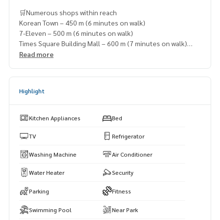
🛒Numerous shops within reach
Korean Town – 450 m (6 minutes on walk)
7-Eleven – 500 m (6 minutes on walk)
Times Square Building Mall – 600 m (7 minutes on walk)
Robinson Sukhumvit – 650 m (7 minutes on walk)
Read more
Terminal 21 Asoke – 900 m (10 minutes on walk)
Highlight
Kitchen Appliances
Bed
TV
Refrigerator
Washing Machine
Air Conditioner
Water Heater
Security
Parking
Fitness
Swimming Pool
Near Park