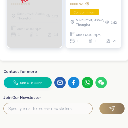
00007617🌟
00000859🌟
Condominium
Sukhumvit, Asoke,
173
Thonglor
Sukhumvit, Asoke,
142
Thonglor
Area : 43.00 Sq.m.
1
1
14
Area : 43.00 Sq.m.
1
1
21
Contact for more
088-618-6688
Join Our Newsletter