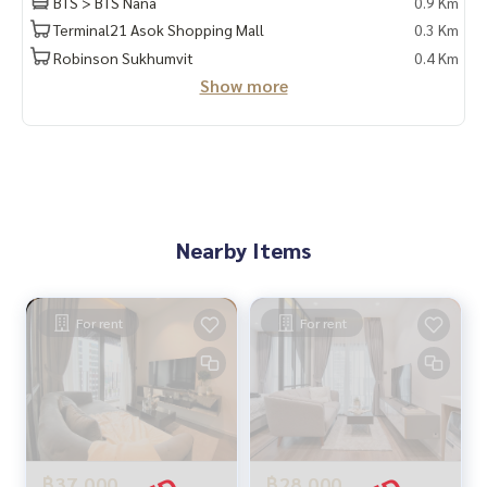
BTS > BTS Nana
0.9 Km
Terminal21 Asok Shopping Mall
0.3 Km
Robinson Sukhumvit
0.4 Km
Show more
Nearby Items
For rent
For rent
฿37,000
฿28,000