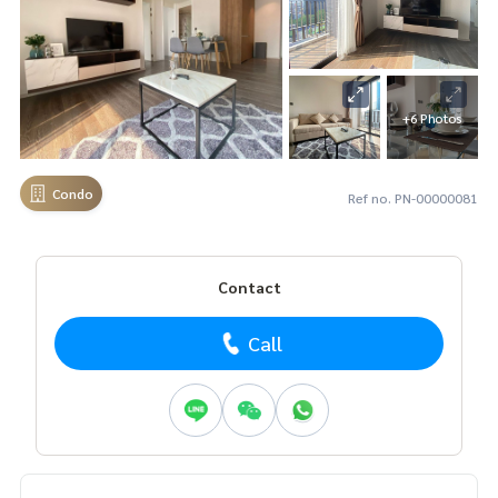
+6 Photos
Condo
Ref no. PN-00000081
Contact
Call