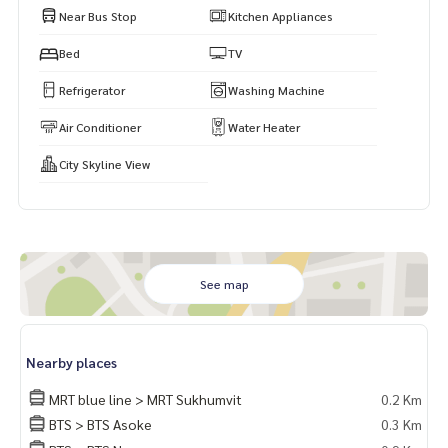
Near Bus Stop
Kitchen Appliances
Bed
TV
Refrigerator
Washing Machine
Air Conditioner
Water Heater
City Skyline View
See map
Nearby places
MRT blue line > MRT Sukhumvit
0.2 Km
BTS > BTS Asoke
0.3 Km