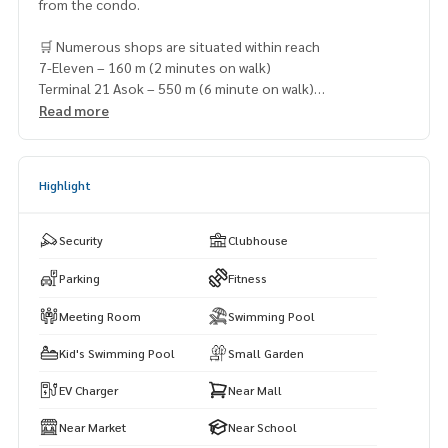
from the condo.
🛒 Numerous shops are situated within reach
7-Eleven – 160 m (2 minutes on walk)
Terminal 21 Asok – 550 m (6 minute on walk)
Tops Robinson Sukhumvit 19 – 600 m (7 minutes on walk)
Read more
Times Square Building Mall – 700 m (8 minutes on walk)
Korean Town – 800 m (9 minutes on walk)
Highlight
Security
Clubhouse
Parking
Fitness
Meeting Room
Swimming Pool
Kid's Swimming Pool
Small Garden
EV Charger
Near Mall
Near Market
Near School