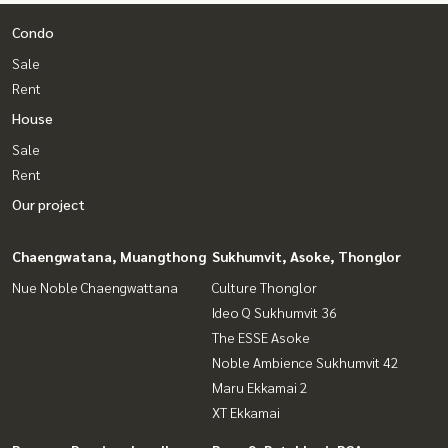
Condo
Sale
Rent
House
Sale
Rent
Our project
Chaengwatana, Muangthong
Sukhumvit, Asoke, Thonglor
Nue Noble Chaengwattana
Culture Thonglor
Ideo Q Sukhumvit 36
The ESSE Asoke
Noble Ambience Sukhumvit 42
Maru Ekkamai 2
XT Ekkamai