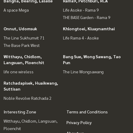
Bangna, Bearing, Lasalle
Rama9, Petchburi, RCA
A space Mega
Life Asoke - Rama 9
THE BASE Garden - Rama 9
Onnut, Udomsuk
Khlongtoei, Kluaynamthai
The Line Sukhumvit 71
Life Rama 4 - Asoke
The Base Park West
Witthayu, Chidlom,
Bang Sue, Wong Sawang, Tao
Langsuan, Ploenchit
Pun
life one wireless
The Line Wongsawang
Ratchadapisek, Huaikwang,
Suttisan
Noble Revolve Ratchada 2
Interesting Zone
Terms and Conditions
Witthayu, Chidlom, Langsuan,
Privacy Policy
Ploenchit