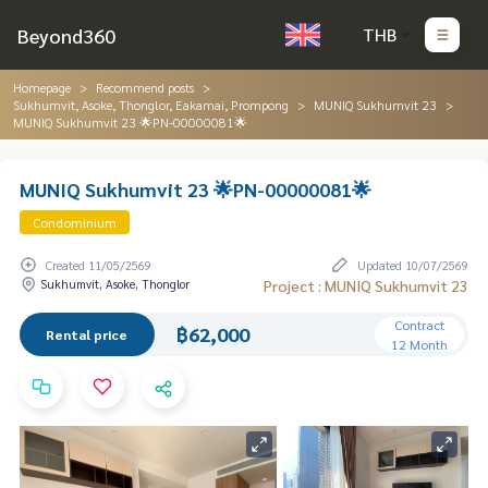
Beyond360
THB
Homepage
Recommend posts
Sukhumvit, Asoke, Thonglor, Eakamai, Prompong
MUNIQ Sukhumvit 23
MUNIQ Sukhumvit 23 🌟PN-00000081🌟
MUNIQ Sukhumvit 23 🌟PN-00000081🌟
Condominium
Created 11/05/2569
Updated 10/07/2569
Sukhumvit, Asoke, Thonglor
Project : MUNIQ Sukhumvit 23
Contract
฿62,000
Rental price
12 Month