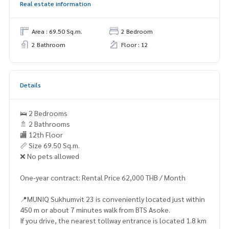
Real estate information
Area : 69.50 Sq.m.
2 Bedroom
2 Bathroom
Floor : 12
Details
🛌 2 Bedrooms
🚿 2 Bathrooms
🏬 12th Floor
📏 Size 69.50 Sq.m.
❌️ No pets allowed
One-year contract: Rental Price 62,000 THB / Month
📍MUNIQ Sukhumvit 23 is conveniently located just within
450 m or about 7 minutes walk from BTS Asoke.
If you drive, the nearest tollway entrance is located 1.8 km