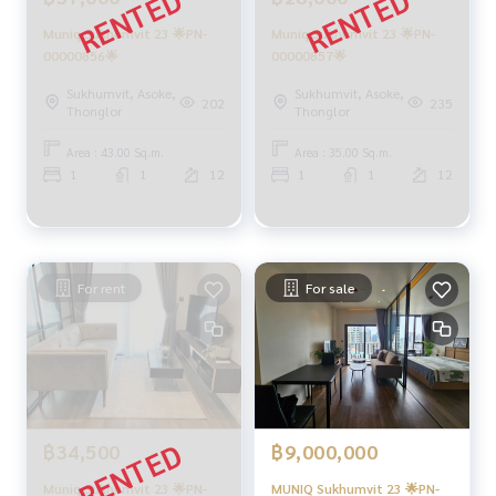
Muniq Sukhumvit 23 🌟PN-
Muniq Sukhumvit 23 🌟PN-
00000856🌟
00000857🌟
Sukhumvit, Asoke,
Sukhumvit, Asoke,
202
235
Thonglor
Thonglor
Area : 43.00 Sq.m.
Area : 35.00 Sq.m.
1
1
12
1
1
12
For rent
For sale
฿9,000,000
฿34,500
MUNIQ Sukhumvit 23 🌟PN-
Muniq Sukhumvit 23 🌟PN-