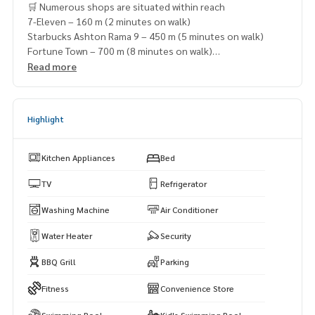
🛒 Numerous shops are situated within reach
7-Eleven – 160 m (2 minutes on walk)
Starbucks Ashton Rama 9 – 450 m (5 minutes on walk)
Fortune Town – 700 m (8 minutes on walk)
Central Rama 9 – 950 m (10 minutes on walk)
Read more
Lotus\'s Fortune – 1 km (11 minutes on walk)
Highlight
Kitchen Appliances
Bed
TV
Refrigerator
Washing Machine
Air Conditioner
Water Heater
Security
BBQ Grill
Parking
Fitness
Convenience Store
Swimming Pool
Kid's Swimming Pool