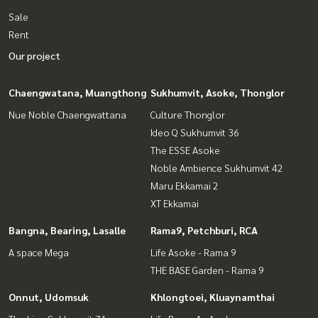
Sale
Rent
Our project
Chaengwatana, Muangthong
Sukhumvit, Asoke, Thonglor
Nue Noble Chaengwattana
Culture Thonglor
Ideo Q Sukhumvit 36
The ESSE Asoke
Noble Ambience Sukhumvit 42
Maru Ekkamai 2
XT Ekkamai
Bangna, Bearing, Lasalle
Rama9, Petchburi, RCA
A space Mega
Life Asoke - Rama 9
THE BASE Garden - Rama 9
Onnut, Udomsuk
Khlongtoei, Kluaynamthai