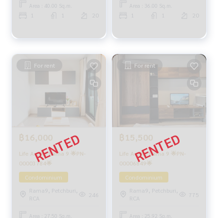
Area : 40.00 Sq.m.
Area : 36.00 Sq.m.
1
1
20
1
1
20
For rent
For rent
฿16,000
฿15,500
Life Asoke Rama 9 🌟PN-
Life Asoke Rama 9 🌟PN-
00003784🌟
00006849🌟
Condominium
Condominium
Rama9, Petchburi,
Rama9, Petchburi,
246
775
RCA
RCA
Area : 27.50 Sq.m.
Area : 25.92 Sq.m.