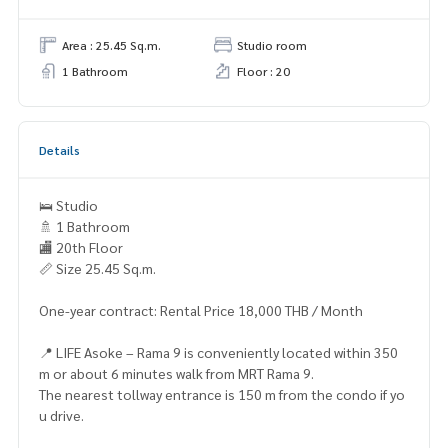
Area : 25.45 Sq.m.
Studio room
1 Bathroom
Floor : 20
Details
🛌 Studio
🚿 1 Bathroom
🏬 20th Floor
📏 Size 25.45 Sq.m.
One-year contract: Rental Price 18,000 THB / Month
📍 LIFE Asoke – Rama 9 is conveniently located within 350
m or about 6 minutes walk from MRT Rama 9.
The nearest tollway entrance is 150 m from the condo if yo
u drive.