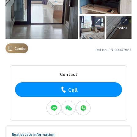
+7 Photos
Condo
Ref no. PN-00007582
Contact
Call
Real estate information