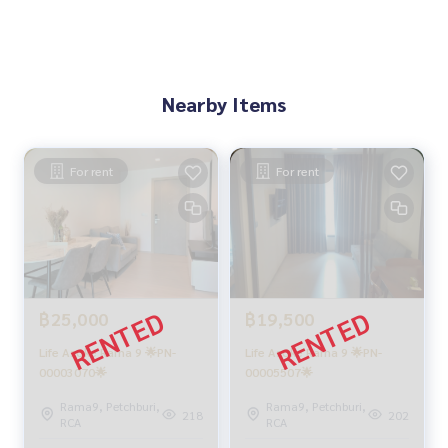
Nearby Items
For rent
For rent
฿25,000
฿19,500
Life Asoke Rama 9 🌟PN-
Life Asoke Rama 9 🌟PN-
00003070🌟
00005507🌟
Rama9, Petchburi,
Rama9, Petchburi,
218
202
RCA
RCA