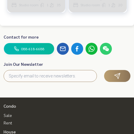
Studio room
1
35
Studio room
1
20
Contact for more
088-618-6688
Join Our Newsletter
Condo
Sale
Rent
House