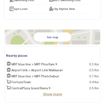
Gym Lover
City Skyline View
See map
Nearby places
MRT blue line > MRT Phra Ram 9
0.3 Km
Airport link > Airport Link Makkasan
0.5 Km
MRT blue line > MRT Phetchaburi
0.7 Km
FortuneTown
0.4 Km
CentralPlaza Grand Rama 9
0.5 Km
Show more