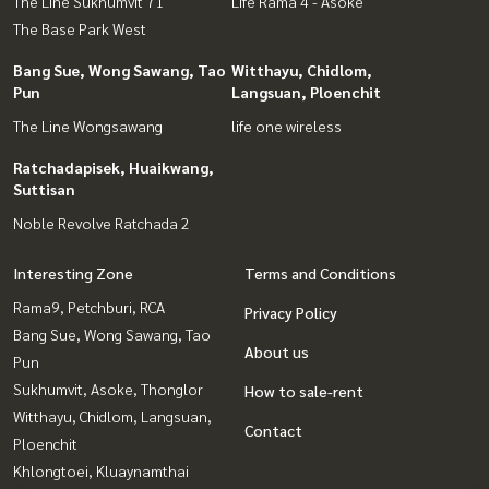
The Line Sukhumvit 71
Life Rama 4 - Asoke
The Base Park West
Bang Sue, Wong Sawang, Tao
Witthayu, Chidlom,
Pun
Langsuan, Ploenchit
The Line Wongsawang
life one wireless
Ratchadapisek, Huaikwang,
Suttisan
Noble Revolve Ratchada 2
Interesting Zone
Terms and Conditions
Rama9, Petchburi, RCA
Privacy Policy
Bang Sue, Wong Sawang, Tao
About us
Pun
Sukhumvit, Asoke, Thonglor
How to sale-rent
Witthayu, Chidlom, Langsuan,
Contact
Ploenchit
Khlongtoei, Kluaynamthai