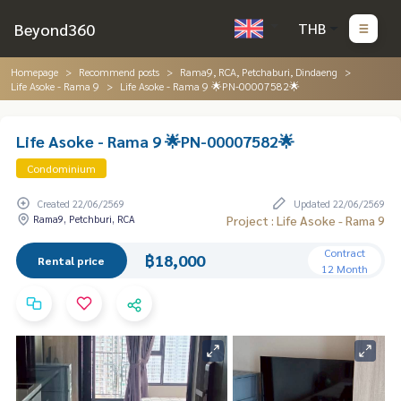
Beyond360
THB
Homepage
Recommend posts
Rama9, RCA, Petchaburi, Dindaeng
Life Asoke - Rama 9
Life Asoke - Rama 9 🌟PN-00007582🌟
Life Asoke - Rama 9 🌟PN-00007582🌟
Condominium
Created 22/06/2569
Updated 22/06/2569
Rama9, Petchburi, RCA
Project : Life Asoke - Rama 9
Contract
฿18,000
Rental price
12 Month