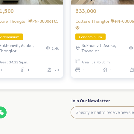
1,500
฿33,000
ture Thonglor 🌟PN-00006105
Culture Thonglor 🌟PN-0000
🌟
ondominium
Condominium
Sukhumvit, Asoke,
Sukhumvit, Asoke,
1.4k
Thonglor
Thonglor
Area : 34.33 Sq.m.
Area : 37.45 Sq.m.
1
1
20
1
1
Join Our Newsletter