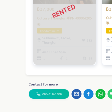
฿37,000
฿3
Cul
Culture Thonglor 🌟PN-00006205
🌟
🌟
Condominium
C
Sukhumvit, Asoke,
332
Thonglor
Area : 37.45 Sq.m.
1
1
24
Contact for more
088-618-6688