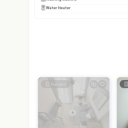
Water Heater
For rent