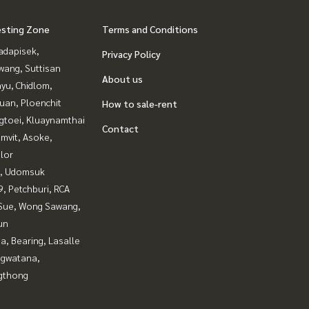
esting Zone
Terms and Conditions
adapisek,
Privacy Policy
wang, Suttisan
About us
yu, Chidlom,
uan, Ploenchit
How to sale-rent
gtoei, Kluaynamthai
Contact
mvit, Asoke,
lor
, Udomsuk
, Petchburi, RCA
Sue, Wong Sawang,
un
a, Bearing, Lasalle
gwatana,
gthong