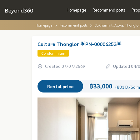
Beyond360
Homepage
Recommend posts
Prop
Homepage
Recommend posts
Sukhumvit, Asoke, Thonglo
Culture Thonglor 🌟PN-00006253🌟
Condominium
Created 07/07/2569
Updated 04/
฿33,000
Rental price
(881 B./Sq.m