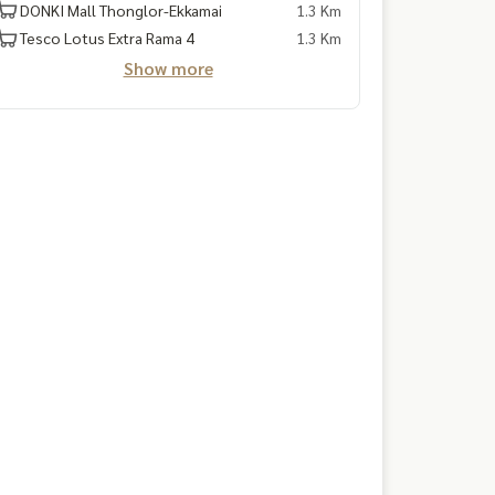
DONKI Mall Thonglor-Ekkamai
1.3 Km
Tesco Lotus Extra Rama 4
1.3 Km
Show more