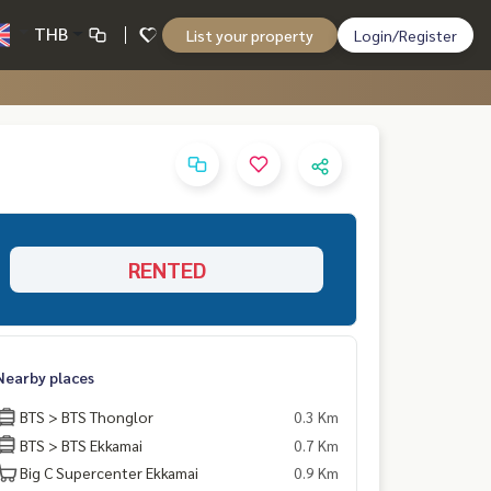
THB
List your property
Login/Register
RENTED
Nearby places
BTS > BTS Thonglor
0.3 Km
BTS > BTS Ekkamai
0.7 Km
Big C Supercenter Ekkamai
0.9 Km