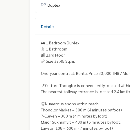
Duplex
Details
🛌 1 Bedroom Duplex
🚿 1 Bathroom
🏬 23rd Floor
📏 Size 37.45 Sq.m.
One-year contract: Rental Price 33,000 THB / Mo
📍Culture Thonglor is conveniently located with
The nearest tollway entrance is located 2.4 km fr
🛒Numerous shops within reach
Thonglor Market – 300 m (4 minutes by foot)
7-Eleven – 300 m (4 minutes by foot)
Major Sukhumvit – 400 m (5 minutes by foot)
Lawson 108 – 600 m (7 minutes by foot)