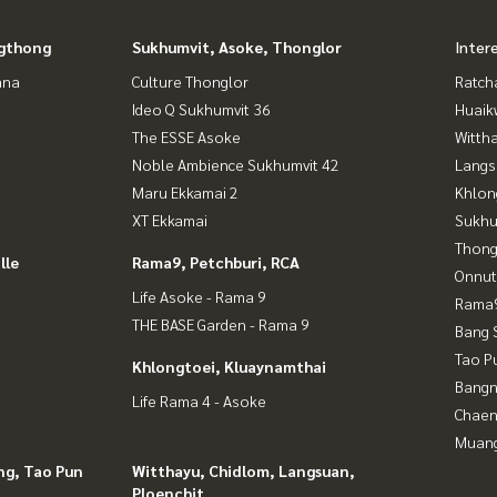
gthong
Sukhumvit, Asoke, Thonglor
Inter
ana
Culture Thonglor
Ratch
Ideo Q Sukhumvit 36
Huaik
The ESSE Asoke
Wittha
Noble Ambience Sukhumvit 42
Langs
Maru Ekkamai 2
Khlon
XT Ekkamai
Sukhu
Thong
lle
Rama9, Petchburi, RCA
Onnut
Life Asoke - Rama 9
Rama9
THE BASE Garden - Rama 9
Bang 
Tao P
Khlongtoei, Kluaynamthai
Bangn
Life Rama 4 - Asoke
Chaen
Muan
ng, Tao Pun
Witthayu, Chidlom, Langsuan,
Ploenchit