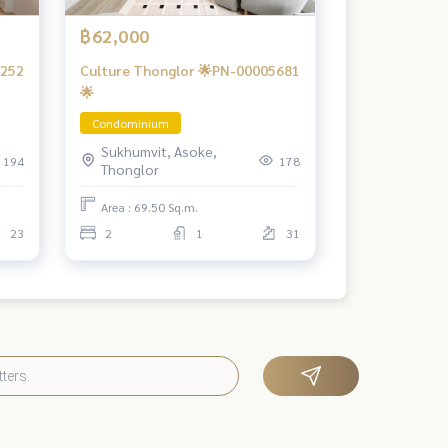
฿62,000
6252
Culture Thonglor 🌟PN-00005681
🌟
Condominium
Sukhumvit, Asoke,
194
178
Thonglor
Area : 69.50 Sq.m.
23
2
1
31