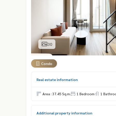
30
Condo
Real estate information
Area : 37.45 Sq.m.
1 Bedroom
1 Bathro
Additional property information