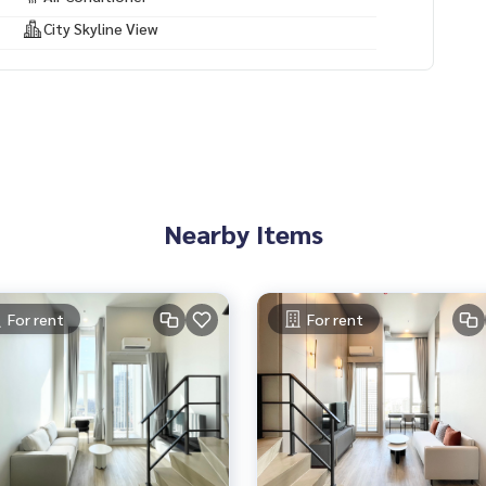
City Skyline View
Nearby Items
For rent
For rent