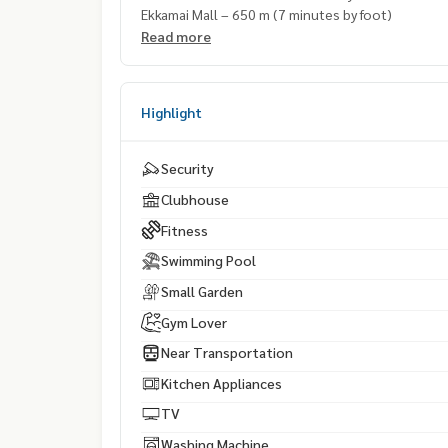
Ekkamai Mall – 650 m (7 minutes by foot)
Read more
Highlight
Security
Clubhouse
Fitness
Swimming Pool
Small Garden
Gym Lover
Near Transportation
Kitchen Appliances
TV
Washing Machine