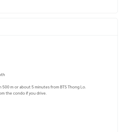
nth
in 500 m or about 5 minutes from BTS Thong Lo.
om the condo if you drive.