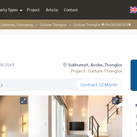
erty Types
Project
Article
Contact
r, Eakamai, Prompong
Culture Thonglor
Culture Thonglor 🌟PN-00006253🌟
08/2569
Sukhumvit, Asoke, Thonglor
Project : Culture Thonglor
Contract
12 Month
.)