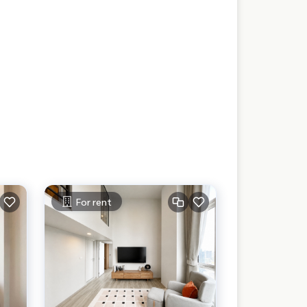
For rent