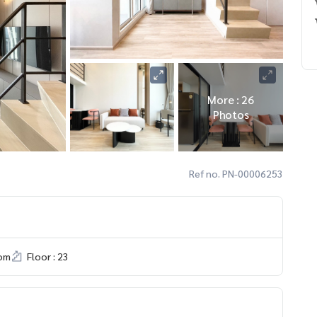
More : 26
Photos
Ref no. PN-00006253
om
Floor : 23