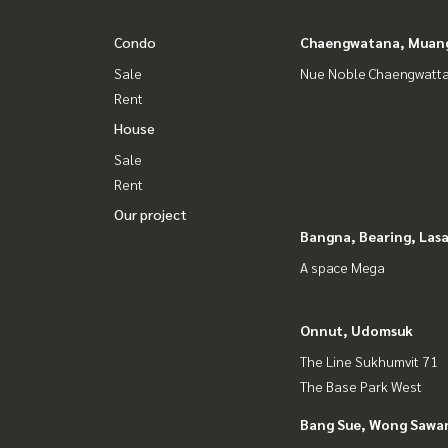
Condo
Chaengwatana, Muan
Sale
Nue Noble Chaengwatt
Rent
House
Sale
Rent
Our project
Bangna, Bearing, Lasa
A space Mega
Onnut, Udomsuk
The Line Sukhumvit 71
The Base Park West
Bang Sue, Wong Sawa