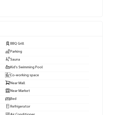
BBQ Grill
Parking
Sauna
Kid's Swimming Pool
Co-working space
Near Mall
Near Market
Bed
Refrigerator
Air Conditioner