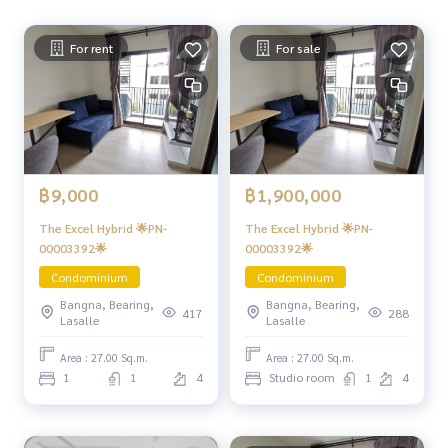
For rent
For sale
฿9,000
฿1,900,000
The Excel Hybrid 🌟PN-
The Excel Hybrid 🌟PN-
00003392🌟
00003392🌟
Condominium
Condominium
Bangna, Bearing,
Bangna, Bearing,
417
288
Lasalle
Lasalle
Area : 27.00 Sq.m.
Area : 27.00 Sq.m.
1
1
4
Studio room
1
4