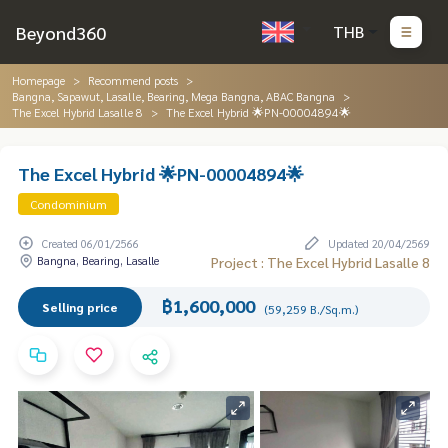
Beyond360
THB
Homepage
Recommend posts
Bangna, Sapawut, Lasalle, Bearing, Mega Bangna, ABAC Bangna
The Excel Hybrid Lasalle 8
The Excel Hybrid 🌟PN-00004894🌟
The Excel Hybrid 🌟PN-00004894🌟
Condominium
Created 06/01/2566
Updated 20/04/2569
Bangna, Bearing, Lasalle
Project : The Excel Hybrid Lasalle 8
฿1,600,000
Selling price
(59,259 B./Sq.m.)