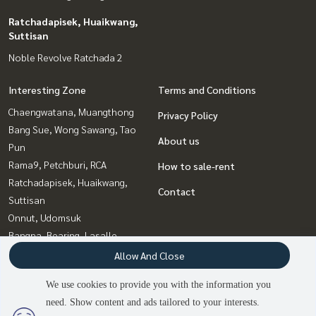
Ratchadapisek, Huaikwang,
Suttisan
Noble Revolve Ratchada 2
Interesting Zone
Terms and Conditions
Chaengwatana, Muangthong
Privacy Policy
Bang Sue, Wong Sawang, Tao
About us
Pun
Rama9, Petchburi, RCA
How to sale-rent
Ratchadapisek, Huaikwang,
Contact
Suttisan
Onnut, Udomsuk
Bangna, Bearing, Lasalle
Khlongtoei, Kluaynamthai
Allow And Close
Sukhumvit, Asoke, Thonglor
We use cookies to provide you with the information you
Witthayu, Chidlom, Langsuan,
need. Show content and ads tailored to your interests.
2
people are viewing
Ploenchit