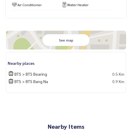
Air Conditioner
Water Heater
See map
Nearby places
BTS > BTS Bearing
0.5 Km
BTS > BTS Bang Na
0.9 Km
Nearby Items