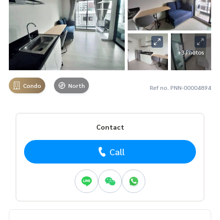
+3 Photos
Condo
North
Ref no. PNN-00004894
Contact
Call