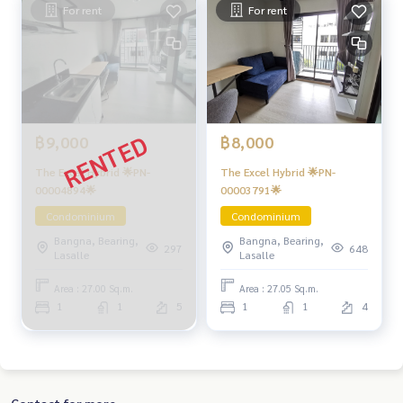
For rent
For rent
฿9,000
฿8,000
The Excel Hybrid 🌟PN-
The Excel Hybrid 🌟PN-
00004894🌟
00003791🌟
Condominium
Condominium
Bangna, Bearing,
Bangna, Bearing,
297
648
Lasalle
Lasalle
Area : 27.00 Sq.m.
Area : 27.05 Sq.m.
1
1
5
1
1
4
Contact for more