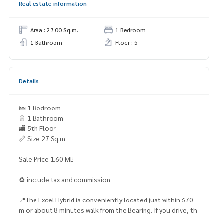
Real estate information
Area : 27.00 Sq.m.
1 Bedroom
1 Bathroom
Floor : 5
Details
🛌 1 Bedroom
🚿 1 Bathroom
🏬 5th Floor
📏 Size 27 Sq.m
Sale Price 1.60 MB
♻️ include tax and commission
📍The Excel Hybrid is conveniently located just within 670
m or about 8 minutes walk from the Bearing. If you drive, th