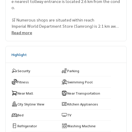
e nearest tollway entrance is located 2.6 km from the cond
o.
🛒 Numerous shops are situated within reach
Imperial World Department Store (Samrong) is 2.1 km away
(approximately 13 minutes by car)
Read more
Chai Wiwat Supermarket – 2.2 km (8 minutes by car)
O Mart Supermarket – 2.7 km (7 minutes by car)
Superstore – 3 km (9 minutes by car)
Highlight
Siam Paradise Night Bazaar – 3.3 km (14 minutes by car)
Security
Parking
Fitness
Swimming Pool
Near Mall
Near Transportation
City Skyline View
Kitchen Appliances
Bed
TV
Refrigerator
Washing Machine