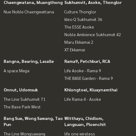
Chaengwatana, Muangthong
Sukhumvit, Asoke, Thonglor
Nue Noble Chaengwattana
Culture Thonglor
Ideo Q Sukhumvit 36
The ESSE Asoke
Noble Ambience Sukhumvit 42
Maru Ekkamai 2
XT Ekkamai
Bangna, Bearing, Lasalle
Rama9, Petchburi, RCA
A space Mega
Life Asoke - Rama 9
THE BASE Garden - Rama 9
Onnut, Udomsuk
Khlongtoei, Kluaynamthai
The Line Sukhumvit 71
Life Rama 4 - Asoke
The Base Park West
Bang Sue, Wong Sawang, Tao
Witthayu, Chidlom,
Pun
Langsuan, Ploenchit
The Line Wongsawang
life one wireless