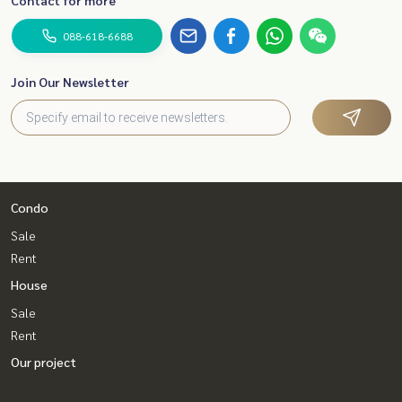
088-618-6688
Join Our Newsletter
Condo
Sale
Rent
House
Sale
Rent
Our project