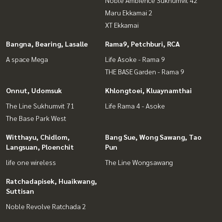
Noble Ambience Sukhumvit 42
Maru Ekkamai 2
XT Ekkamai
Bangna, Bearing, Lasalle
Rama9, Petchburi, RCA
A space Mega
Life Asoke - Rama 9
THE BASE Garden - Rama 9
Onnut, Udomsuk
Khlongtoei, Kluaynamthai
The Line Sukhumvit 71
Life Rama 4 - Asoke
The Base Park West
Witthayu, Chidlom,
Bang Sue, Wong Sawang, Tao
Langsuan, Ploenchit
Pun
life one wireless
The Line Wongsawang
Ratchadapisek, Huaikwang,
Suttisan
Noble Revolve Ratchada 2