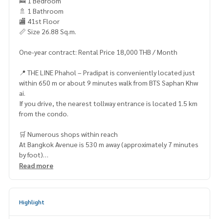
🛌 1 Bedroom
🚿 1 Bathroom
🏬 41st Floor
📏 Size 26.88 Sq.m.
One-year contract: Rental Price 18,000 THB / Month
📍 THE LINE Phahol – Pradipat is conveniently located just
within 650 m or about 9 minutes walk from BTS Saphan Khw
ai.
If you drive, the nearest tollway entrance is located 1.5 km
from the condo.
🛒 Numerous shops within reach
At Bangkok Avenue is 530 m away (approximately 7 minutes
by foot)
Phahon Yothin Place Plaza – 1.1 km (4 minutes by car)
Read more
Villa Market (La Villa Phahon Yothin) – 1.4 km (5 minutes by
car)
Chet Charoen Suk Shopping Center – 1.7 km (8 minutes by
Highlight
car)