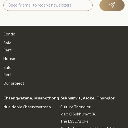
Condo
Sale
Rent
House
Sale
Rent
Our project
Chaengwatana, Muangthong
Sukhumvit, Asoke, Thonglor
Nue Noble Chaengwattana
Culture Thonglor
Ideo Q Sukhumvit 36
The ESSE Asoke