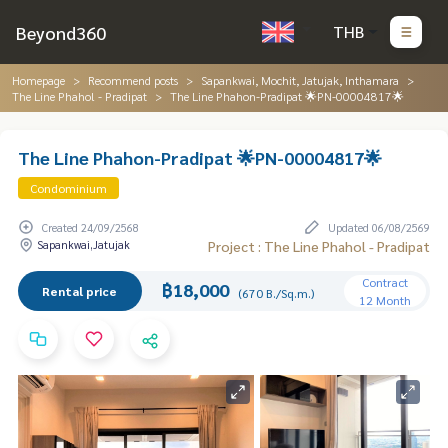
Beyond360
THB
Homepage
Recommend posts
Sapankwai, Mochit, Jatujak, Inthamara
The Line Phahol - Pradipat
The Line Phahon-Pradipat 🌟PN-00004817🌟
The Line Phahon-Pradipat 🌟PN-00004817🌟
Condominium
Created 24/09/2568
Updated 06/08/2569
Sapankwai,Jatujak
Project : The Line Phahol - Pradipat
Contract
฿18,000
Rental price
(670 B./Sq.m.)
12 Month