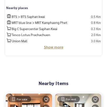
Nearby places
BTS > BTS Saphan kwai
0.5 Km
MRT blue line > MRT Kamphaeng Phet
0.8 Km
Big C Supercenter Saphan Kwai
0.3 Km
Tesco Lotus Prachachuen
2.0 Km
Union Mall
3.0 Km
Show more
Nearby Items
For sale
For rent