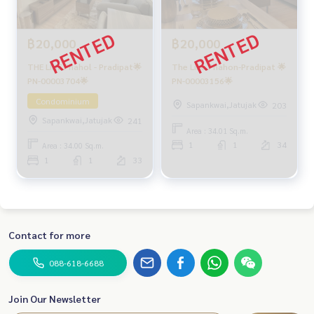
฿20,000
฿20,000
THE LINE Phahol - Pradipat🌟
The Line Phahon-Pradipat 🌟
PN-00003704🌟
PN-00003156🌟
Condominium
Sapankwai,Jatujak
203
Sapankwai,Jatujak
241
Area : 34.01 Sq.m.
1
1
34
Area : 34.00 Sq.m.
1
1
33
Contact for more
088-618-6688
Join Our Newsletter