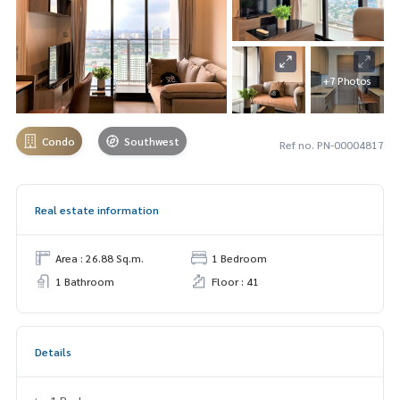
+7 Photos
Condo
Southwest
Ref no. PN-00004817
Real estate information
Area : 26.88 Sq.m.
1 Bedroom
1 Bathroom
Floor : 41
Details