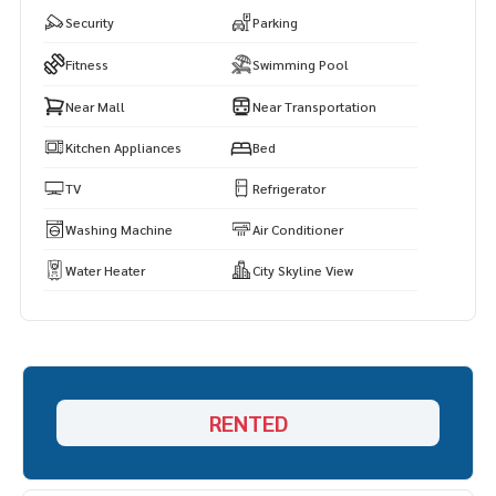
Security
Parking
Fitness
Swimming Pool
Near Mall
Near Transportation
Kitchen Appliances
Bed
TV
Refrigerator
Washing Machine
Air Conditioner
Water Heater
City Skyline View
RENTED