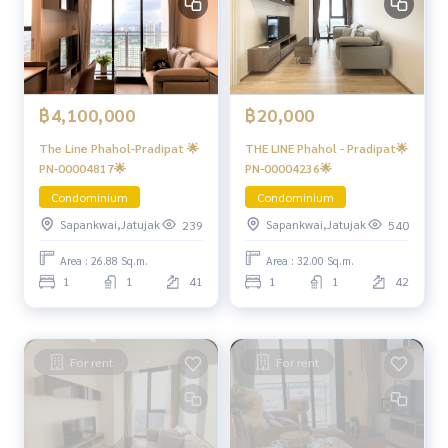
฿4,100,000
฿20,000
The Line Phahol-Pradipat 🌟
THE LINE Phahol - Pradipat🌟
PN-00004817🌟
PN-00004236🌟
Condominium
Condominium
Sapankwai,Jatujak
Sapankwai,Jatujak
239
540
Area : 26.88 Sq.m.
Area : 32.00 Sq.m.
1
1
41
1
1
42
For rent
For rent