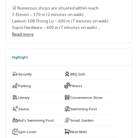
🛒 Numerous shops are situated within reach
7-Eleven – 170 m (2 minutes on walk)
Lawson 108 Thong Lo – 600 m (7 minutes on walk)
Supol Hardware – 600 m (7 minutes on walk)
Boots Thonglor – 900 m (10 minutes on walk)
Read more
Marché Thonglor – 1.3 km (7 minutes by car)
Highlight
Security
BBQ Grill
Parking
Fitness
Library
Convenience Store
Sauna
Swimming Pool
Kid's Swimming Pool
Small Garden
Gym Lover
Near Mall