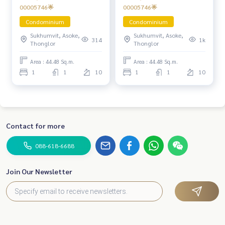
00005746🌟
00005746🌟
Condominium
Condominium
Sukhumvit, Asoke,
Sukhumvit, Asoke,
314
1k
Thonglor
Thonglor
Area : 44.48 Sq.m.
Area : 44.48 Sq.m.
1
1
10
1
1
10
Contact for more
088-618-6688
Join Our Newsletter