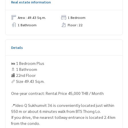
Real estate information
Area : 49.43 Sq.m.
1 Bedroom
1 Bathroom
Floor : 22
Details
🛌 1 Bedroom Plus
🚿 1 Bathroom
🏬 22nd Floor
📏 Size 49.43 Sq.m.
One-year contract: Rental Price 45,000 THB / Month
📍Ideo Q Sukhumvit 36 is conveniently located just within
550 m or about 6 minutes walk from BTS Thong Lo.
If you drive, the nearest tollway entrance is located 2.4 km
from the condo.