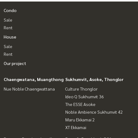
Condo
Sale
Rent
House
Sale
Rent
Our project
Chaengwatana, Muangthong
Sukhumvit, Asoke, Thonglor
Nue Noble Chaengwattana
Culture Thonglor
Ideo Q Sukhumvit 36
The ESSE Asoke
Noble Ambience Sukhumvit 42
Maru Ekkamai 2
XT Ekkamai