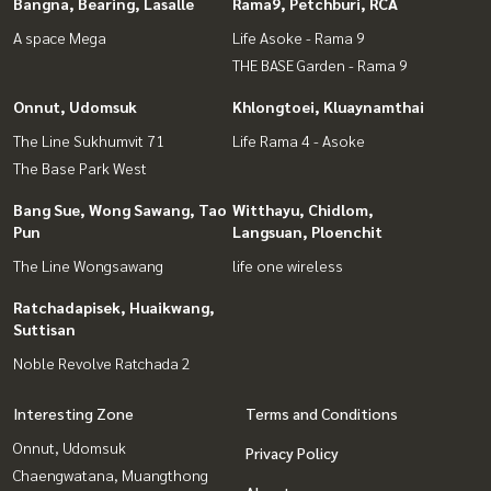
Bangna, Bearing, Lasalle
Rama9, Petchburi, RCA
A space Mega
Life Asoke - Rama 9
THE BASE Garden - Rama 9
Onnut, Udomsuk
Khlongtoei, Kluaynamthai
The Line Sukhumvit 71
Life Rama 4 - Asoke
The Base Park West
Bang Sue, Wong Sawang, Tao
Witthayu, Chidlom,
Pun
Langsuan, Ploenchit
The Line Wongsawang
life one wireless
Ratchadapisek, Huaikwang,
Suttisan
Noble Revolve Ratchada 2
Interesting Zone
Terms and Conditions
Onnut, Udomsuk
Privacy Policy
Chaengwatana, Muangthong