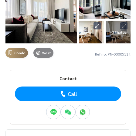
+3 Photos
Condo
West
Ref no. PN-00005114
Contact
Call