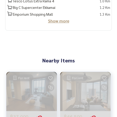
Tesco Lotus Extra Rama 4
1.0 Km
Big C Supercenter Ekkamai
1.2 Km
Emporium Shopping Mall
1.3 Km
Show more
Nearby Items
For rent
For rent
฿37,000
฿66,500