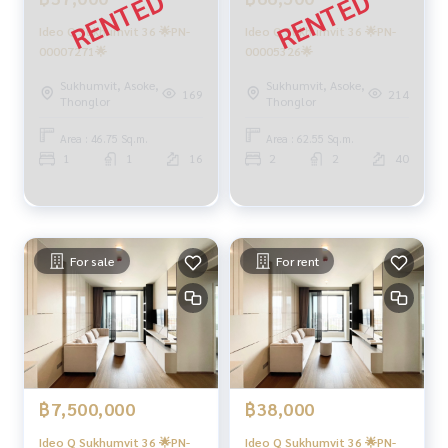
Ideo Q Sukhumvit 36 🌟PN-
Ideo Q Sukhumvit 36 🌟PN-
00007271🌟
00005326🌟
Sukhumvit, Asoke,
Sukhumvit, Asoke,
169
214
Thonglor
Thonglor
Area : 46.75 Sq.m.
Area : 62.55 Sq.m.
1
1
16
2
2
40
For sale
For rent
฿7,500,000
฿38,000
Ideo Q Sukhumvit 36 🌟PN-
Ideo Q Sukhumvit 36 🌟PN-