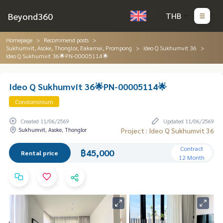
Beyond360
THB
Homepage
Recommend posts
Sukhumvit, Asoke, Thonglor, Eakamai, Prompong
Ideo Q Sukhumvit 36
Ideo Q Sukhumvit 36🌟PN-00005114🌟
Ideo Q Sukhumvit 36🌟PN-00005114🌟
Condominium
Created 11/06/2569
Updated 11/06/2569
Sukhumvit, Asoke, Thonglor
Project : Ideo Q Sukhumvit 36
Contract
฿45,000
Rental price
12 Month