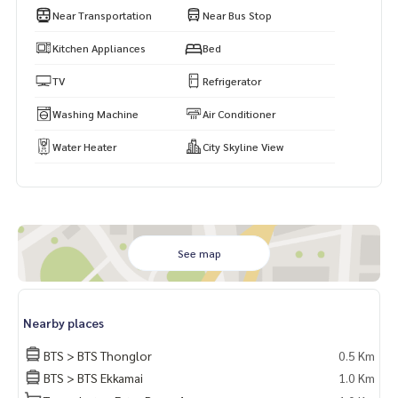
Near Transportation
Near Bus Stop
Kitchen Appliances
Bed
TV
Refrigerator
Washing Machine
Air Conditioner
Water Heater
City Skyline View
See map
Nearby places
BTS > BTS Thonglor
0.5 Km
BTS > BTS Ekkamai
1.0 Km