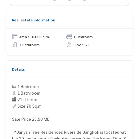
Real estate information
Area : 70.00 Sq.m.
1 Bedroom
1 Bathroom
Floor : 21
Details
🛌 1 Bedroom
🚿 1 Bathroom
🏬 21st Floor
📏 Size 70 Sq.m.
Sale Price 23.50 MB
📍Banyan Tree Residences Riverside Bangkok is located wit
hin 2.3 km or about 9 minutes by car from the Krung Thon B