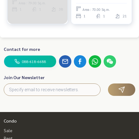
Area : 79.00 Sq.m.
1
1
38
Area : 70.00 Sq.m.
1
1
21
Contact for more
088-618-6688
Join Our Newsletter
Condo
Sale
Rent