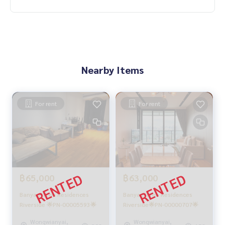
Nearby Items
For rent
For rent
฿65,000
฿63,000
Banyan Tree Residences
Banyan Tree Residences
Riverside 🌟PN-00005593🌟
Riverside🌟PN-00000707🌟
Wongwianyai,
Wongwianyai,