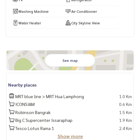
Washing Machine
Air Conditioner
Water Heater
City Skyline View
See map
Nearby places
MRT blue line > MRT Hua Lamphong
1.0 Km
ICONSIAM
0.6 Km
Robinson Bangrak
1.5 Km
Big C Supercenter Issaraphap
1.9 Km
Tesco Lotus Rama 1
2.4 Km
Show more