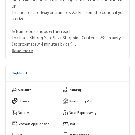
uri.
The nearest tollway entrance is 2.2 km from the condo if yo
u drive.
🛒Numerous shops within reach
Tha Ruea Khlong San Plaza Shopping Center is 930 m away
(approximately 4 minutes by car)
Balanna Plaza – 1.5 km (15 minutes by car)
Read more
MaxValu Tanjai – 1.9 km (15 minutes by car)
River City Shopping Center – 2.1 km (14 minutes by car)
Tops Supermarket (River City) – 2.1 km (14 minutes by car)
Highlight
Security
Parking
Fitness
Swimming Pool
Near Mall
Near Expressway
Kitchen Appliances
Bed
TV
Refrigerator