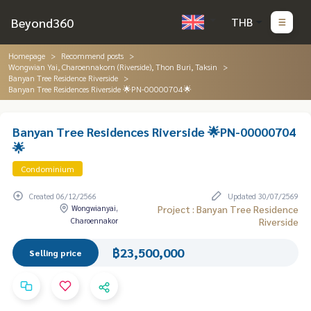
Beyond360
THB
Homepage
Recommend posts
Wongwian Yai, Charoennakorn (Riverside), Thon Buri, Taksin
Banyan Tree Residence Riverside
Banyan Tree Residences Riverside 🌟PN-00000704🌟
Banyan Tree Residences Riverside 🌟PN-00000704
🌟
Condominium
Created 06/12/2566
Updated 30/07/2569
Wongwianyai,
Project : Banyan Tree Residence
Charoennakor
Riverside
฿23,500,000
Selling price