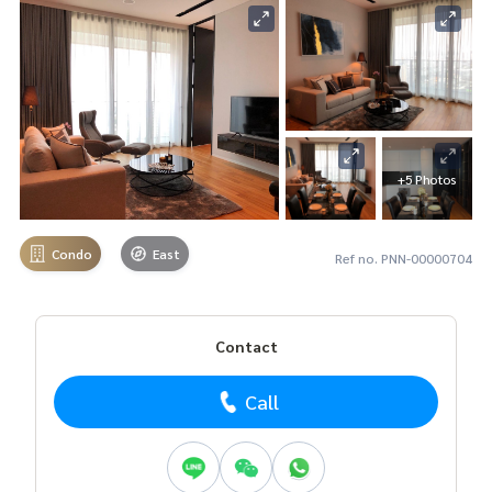
+5 Photos
Condo
East
Ref no. PNN-00000704
Contact
Call