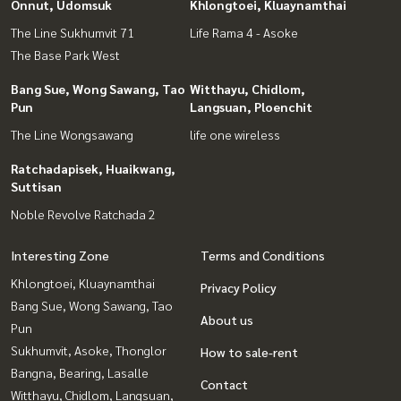
Onnut, Udomsuk
Khlongtoei, Kluaynamthai
The Line Sukhumvit 71
Life Rama 4 - Asoke
The Base Park West
Bang Sue, Wong Sawang, Tao
Witthayu, Chidlom,
Pun
Langsuan, Ploenchit
The Line Wongsawang
life one wireless
Ratchadapisek, Huaikwang,
Suttisan
Noble Revolve Ratchada 2
Interesting Zone
Terms and Conditions
Khlongtoei, Kluaynamthai
Privacy Policy
Bang Sue, Wong Sawang, Tao
About us
Pun
Sukhumvit, Asoke, Thonglor
How to sale-rent
Bangna, Bearing, Lasalle
Contact
Witthayu, Chidlom, Langsuan,