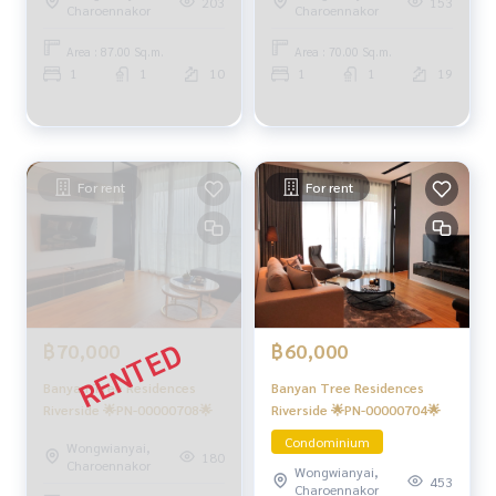
203
153
Charoennakor
Charoennakor
Area : 87.00 Sq.m.
Area : 70.00 Sq.m.
1
1
10
1
1
19
For rent
For rent
฿60,000
฿70,000
Banyan Tree Residences
Banyan Tree Residences
Riverside 🌟PN-00000704🌟
Riverside 🌟PN-00000708🌟
Condominium
Wongwianyai,
180
Charoennakor
Wongwianyai,
453
Charoennakor