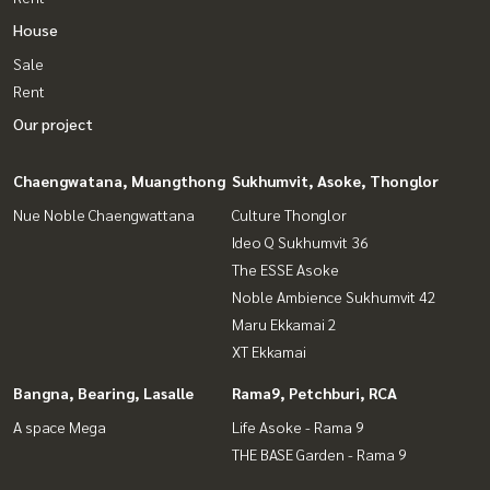
House
Sale
Rent
Our project
Chaengwatana, Muangthong
Sukhumvit, Asoke, Thonglor
Nue Noble Chaengwattana
Culture Thonglor
Ideo Q Sukhumvit 36
The ESSE Asoke
Noble Ambience Sukhumvit 42
Maru Ekkamai 2
XT Ekkamai
Bangna, Bearing, Lasalle
Rama9, Petchburi, RCA
A space Mega
Life Asoke - Rama 9
THE BASE Garden - Rama 9