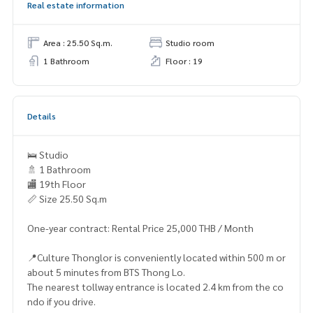
Real estate information
Area : 25.50 Sq.m.
Studio room
1 Bathroom
Floor : 19
Details
🛌 Studio
🚿 1 Bathroom
🏬 19th Floor
📏 Size 25.50 Sq.m
One-year contract: Rental Price 25,000 THB / Month
📍Culture Thonglor is conveniently located within 500 m or
about 5 minutes from BTS Thong Lo.
The nearest tollway entrance is located 2.4 km from the co
ndo if you drive.