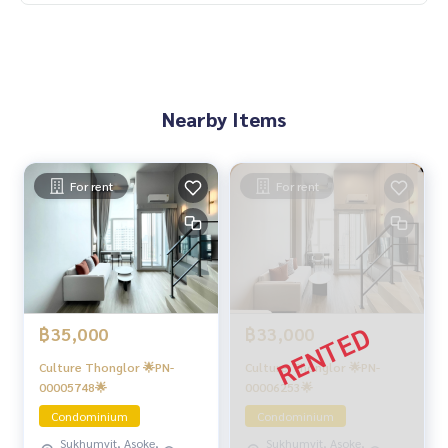
Nearby Items
For rent
For rent
฿35,000
฿33,000
Culture Thonglor 🌟PN-
Culture Thonglor 🌟PN-
00005748🌟
00006253🌟
Condominium
Condominium
Sukhumvit, Asoke,
Sukhumvit, Asoke,