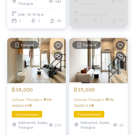
342
112
Thonglor
Thonglor
Area : 36.74 Sq.m.
Area : 37.45 Sq.m.
1
1
30
1
1
23
For rent
For rent
฿38,000
฿35,000
Culture Thonglor 🌟PN-
Culture Thonglor 🌟PN-
00006138🌟
00005710🌟
Condominium
Condominium
Sukhumvit, Asoke,
Sukhumvit, Asoke,
171
33
Thonglor
Thonglor