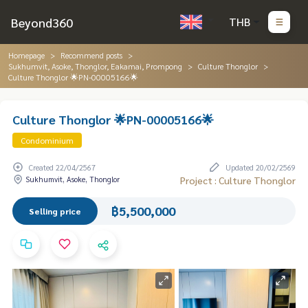
Beyond360
THB
Homepage
Recommend posts
Sukhumvit, Asoke, Thonglor, Eakamai, Prompong
Culture Thonglor
Culture Thonglor 🌟PN-00005166🌟
Culture Thonglor 🌟PN-00005166🌟
Condominium
Created 22/04/2567
Updated 20/02/2569
Sukhumvit, Asoke, Thonglor
Project : Culture Thonglor
฿5,500,000
Selling price