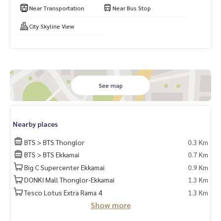
Near Transportation
Near Bus Stop
City Skyline View
See map
Nearby places
BTS > BTS Thonglor
0.3 Km
BTS > BTS Ekkamai
0.7 Km
Big C Supercenter Ekkamai
0.9 Km
DONKI Mall Thonglor-Ekkamai
1.3 Km
Tesco Lotus Extra Rama 4
1.3 Km
Show more