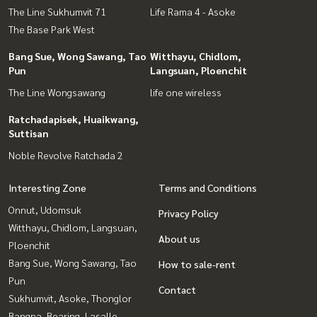
The Line Sukhumvit 71
Life Rama 4 - Asoke
The Base Park West
Bang Sue, Wong Sawang, Tao
Witthayu, Chidlom,
Pun
Langsuan, Ploenchit
The Line Wongsawang
life one wireless
Ratchadapisek, Huaikwang,
Suttisan
Noble Revolve Ratchada 2
Interesting Zone
Terms and Conditions
Onnut, Udomsuk
Privacy Policy
Witthayu, Chidlom, Langsuan,
About us
Ploenchit
Bang Sue, Wong Sawang, Tao
How to sale-rent
Pun
Contact
Sukhumvit, Asoke, Thonglor
Bangna, Bearing, Lasalle