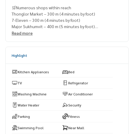
🛒Numerous shops within reach
Thonglor Market – 300 m (4 minutes by foot)
7-Eleven – 300 m (4 minutes by foot)
Major Sukhumvit – 400 m (5 minutes by foot)
Lawson 108 – 600 m (7 minutes by foot)
Read more
Ekkamai Mall – 650 m (7 minutes by foot)
Highlight
Kitchen Appliances
Bed
TV
Refrigerator
Washing Machine
Air Conditioner
Water Heater
Security
Parking
Fitness
Swimming Pool
Near Mall