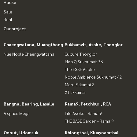
House
Sale
Rent
Our project
Chaengwatana, Muangthong
Sukhumvit, Asoke, Thonglor
Nue Noble Chaengwattana
Culture Thonglor
Ideo Q Sukhumvit 36
The ESSE Asoke
Noble Ambience Sukhumvit 42
Maru Ekkamai 2
XT Ekkamai
Bangna, Bearing, Lasalle
Rama9, Petchburi, RCA
A space Mega
Life Asoke - Rama 9
THE BASE Garden - Rama 9
Onnut, Udomsuk
Khlongtoei, Kluaynamthai