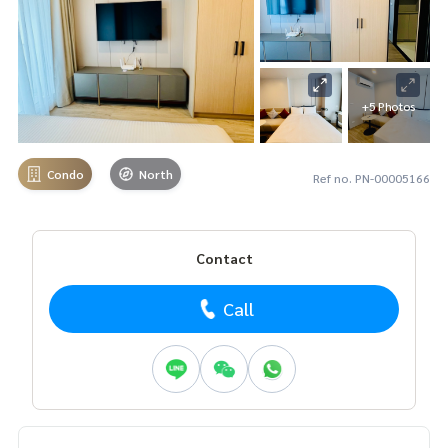
+5 Photos
Condo
North
Ref no. PN-00005166
Contact
Call