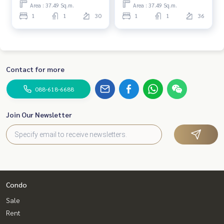
Area : 37.49 Sq.m.
Area : 37.49 Sq.m.
1
1
30
1
1
36
Contact for more
088-618-6688
Join Our Newsletter
Condo
Sale
Rent