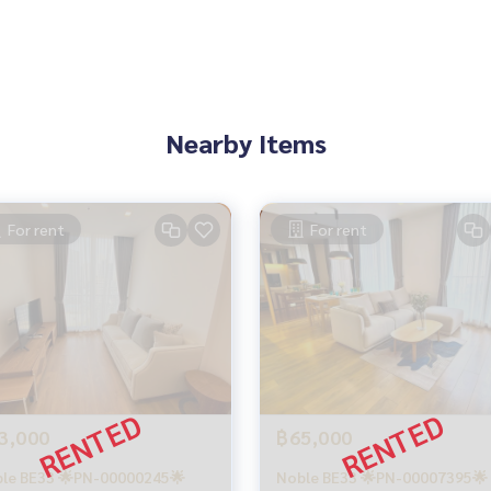
Nearby Items
For rent
For rent
3,000
฿65,000
le BE33 🌟PN-00000245🌟
Noble BE33 🌟PN-00007395🌟