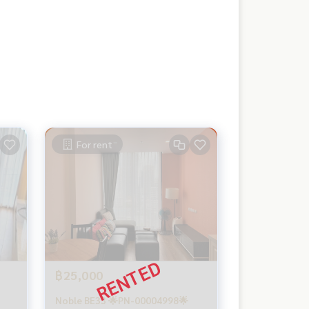
For rent
฿25,000
Noble BE33 🌟PN-00004998🌟