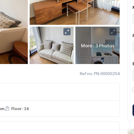
More : 3 Photos
Ref no. PN-00000254
om
Floor : 16