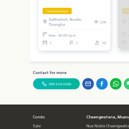
Condominium
C
Sukhumvit, Asoke,
238
Thonglor
Area : 40.00 Sq.m.
1
1
20
Contact for more
088-618-6688
Condo
Chaengwatana, Muan
Sale
Nue Noble Chaengwatt