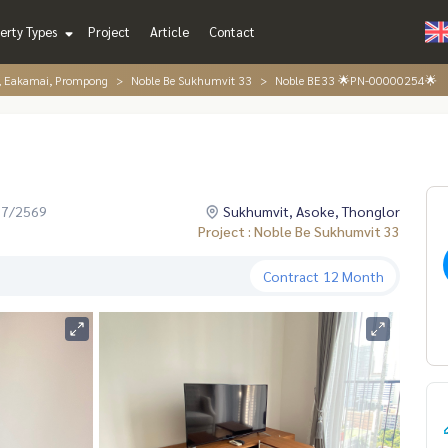
erty Types
Project
Article
Contact
r, Eakamai, Prompong
Noble Be Sukhumvit 33
Noble BE33 🌟PN-00000254🌟
07/2569
Sukhumvit, Asoke, Thonglor
Project : Noble Be Sukhumvit 33
Contract
12 Month