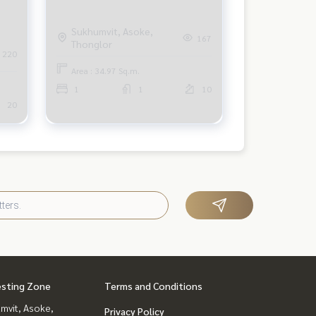
Sukhumvit, Asoke,
167
Thonglor
220
Area : 34.97 Sq.m.
1
1
10
20
esting Zone
Terms and Conditions
mvit, Asoke,
Privacy Policy