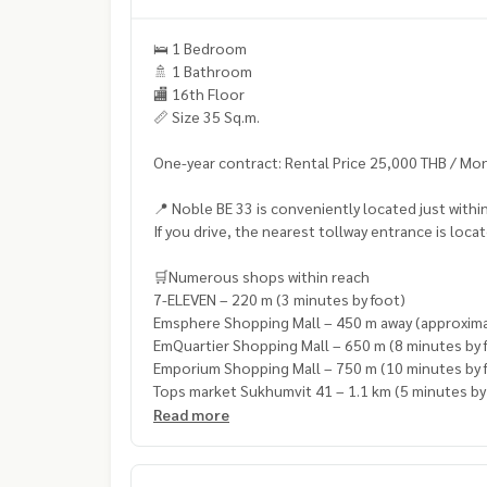
🛌 1 Bedroom
🚿 1 Bathroom
🏬 16th Floor
📏 Size 35 Sq.m.
One-year contract: Rental Price 25,000 THB / Mo
📍 Noble BE 33 is conveniently located just wit
If you drive, the nearest tollway entrance is loc
🛒Numerous shops within reach
7-ELEVEN – 220 m (3 minutes by foot)
Emsphere Shopping Mall – 450 m away (approxima
EmQuartier Shopping Mall – 650 m (8 minutes by 
Emporium Shopping Mall – 750 m (10 minutes by 
Tops market Sukhumvit 41 – 1.1 km (5 minutes by
Read more