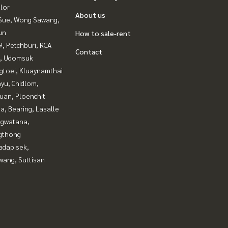
lor
About us
Sue, Wong Sawang,
un
How to sale-rent
, Petchburi, RCA
Contact
, Udomsuk
gtoei, Kluaynamthai
yu, Chidlom,
uan, Ploenchit
a, Bearing, Lasalle
gwatana,
gthong
adapisek,
wang, Suttisan