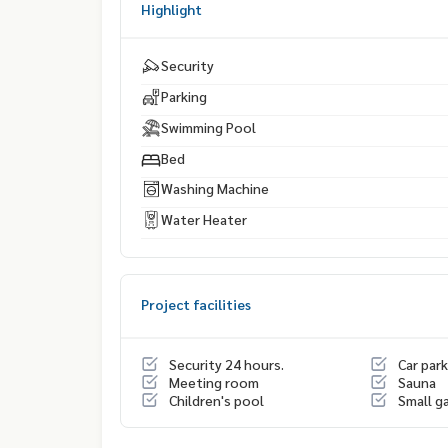
Highlight
Security
Parking
Swimming Pool
Bed
Washing Machine
Water Heater
Project facilities
Security 24 hours.
Car park
Meeting room
Sauna
Children's pool
Small g