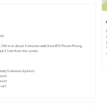
nth
hin 700 m or about 9 minutes walk from BTS Phrom Phong.
ated 3.1 km from the condo.
tely 5 minutes by foot)
foot)
foot)
 car)