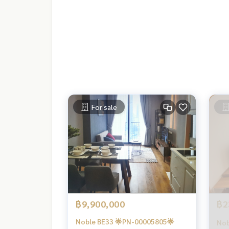
For sale
฿9,900,000
฿2
Noble BE33 🌟PN-00005805🌟
Nob