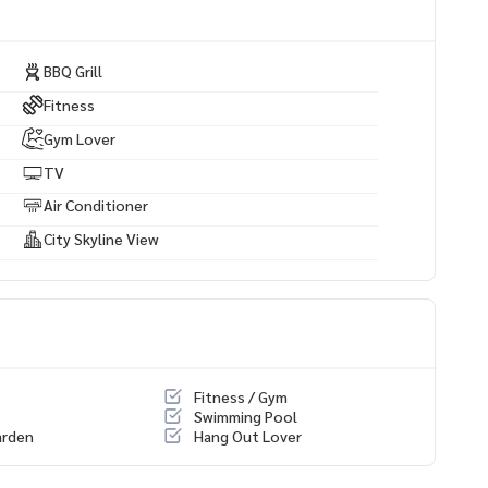
BBQ Grill
Fitness
Gym Lover
TV
Air Conditioner
City Skyline View
Fitness / Gym
Swimming Pool
arden
Hang Out Lover