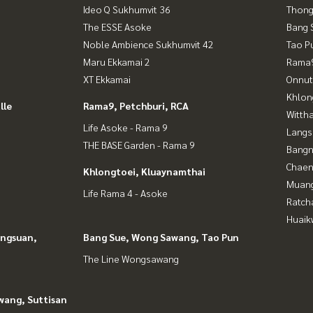
Ideo Q Sukhumvit 36
Thong
The ESSE Asoke
Bang 
Noble Ambience Sukhumvit 42
Tao P
Maru Ekkamai 2
Rama9
XT Ekkamai
Onnut
Khlon
lle
Rama9, Petchburi, RCA
Wittha
Life Asoke - Rama 9
Langs
THE BASE Garden - Rama 9
Bangn
Chaen
Khlongtoei, Kluaynamthai
Muan
Life Rama 4 - Asoke
Ratch
Huaik
angsuan,
Bang Sue, Wong Sawang, Tao Pun
The Line Wongsawang
wang, Suttisan