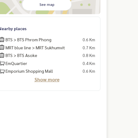
See map
Nearby places
BTS > BTS Phrom Phong
0.6 Km
MRT blue line > MRT Sukhumvit
0.7 Km
BTS > BTS Asoke
0.8 Km
EmQuartier
0.4 Km
Emporium Shopping Mall
0.6 Km
Show more