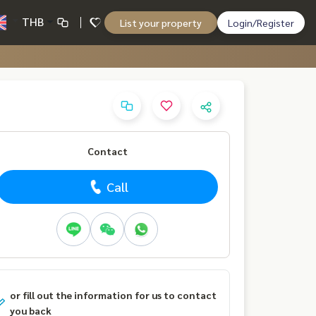
THB
List your property
Login/Register
Contact
Call
or fill out the information for us to contact
you back