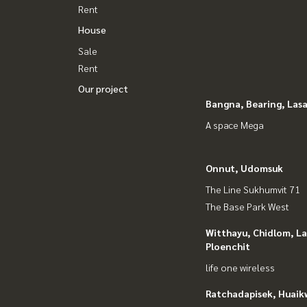
Rent
House
Sale
Rent
Our project
Bangna, Bearing, Lasa
A space Mega
Onnut, Udomsuk
The Line Sukhumvit 71
The Base Park West
Witthayu, Chidlom, L
Ploenchit
life one wireless
Ratchadapisek, Huaik