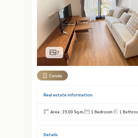
7
Condo
Real estate information
Area : 35.00 Sq.m.
1 Bedroom
1 Bathro
Details