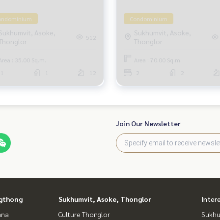
ondominium
Condominium
Sukhumvit, Asoke,
Sukhumvit, Asoke,
512
Thonglor
Thonglor
Area : 35.00 Sq.m.
Area : 70.00 Sq.m.
1
1
12
2
2
Join Our Newsletter
gthong
Sukhumvit, Asoke, Thonglor
Inter
ana
Culture Thonglor
Sukhu