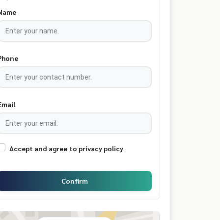
Name
Phone
Email
Accept and agree
to privacy policy
Confirm