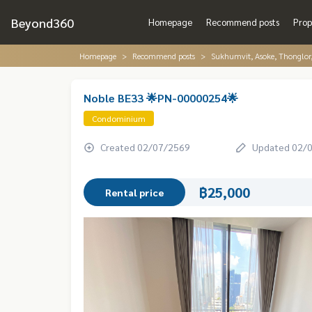
Beyond360
Homepage
Recommend posts
Prop
Homepage
Recommend posts
Sukhumvit, Asoke, Thonglo
Noble BE33 🌟PN-00000254🌟
Condominium
Created 02/07/2569
Updated 02/
฿25,000
Rental price