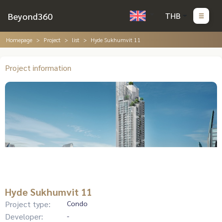
Beyond360
THB
Homepage
Project
list
Hyde Sukhumvit 11
Project information
Hyde Sukhumvit 11
Project type:
Condo
Developer:
-