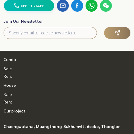
088-618-6688
Join Our Newsletter
Condo
Sale
Rent
House
Sale
Rent
Our project
Chaengwatana, Muangthong
Sukhumvit, Asoke, Thonglor