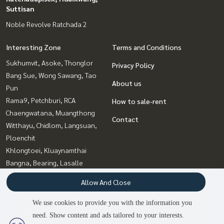
Suttisan
Noble Revolve Ratchada 2
Interesting Zone
Terms and Conditions
Sukhumvit, Asoke, Thonglor
Privacy Policy
Bang Sue, Wong Sawang, Tao
About us
Pun
Rama9, Petchburi, RCA
How to sale-rent
Chaengwatana, Muangthong
Contact
Witthayu, Chidlom, Langsuan,
Ploenchit
Khlongtoei, Kluaynamthai
Bangna, Bearing, Lasalle
Onnut, Udomsuk
Allow And Close
Ratchadapisek, Huaikwang,
Suttisan
We use cookies to provide you with the information you
need. Show content and ads tailored to your interests.