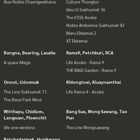
Nue Noble Chaengwattana
Culture Thonglor
Ideo Q Sukhumvit 36
The ESSE Asoke
Noble Ambience Sukhumvit 42
Maru Ekkamai 2
XT Ekkamai
Bangna, Bearing, Lasalle
Rama9, Petchburi, RCA
A space Mega
Life Asoke - Rama 9
THE BASE Garden - Rama 9
Onnut, Udomsuk
Khlongtoei, Kluaynamthai
The Line Sukhumvit 71
Life Rama 4 - Asoke
The Base Park West
Witthayu, Chidlom,
Bang Sue, Wong Sawang, Tao
Langsuan, Ploenchit
Pun
life one wireless
The Line Wongsawang
Ratchadapisek, Huaikwang,