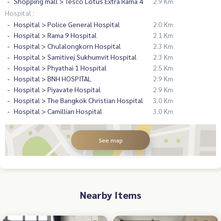
Shopping mall > Tesco Lotus Extra Rama 4
2.9 Km
Hospital :
Hospital > Police General Hospital
2.0 Km
Hospital > Rama 9 Hospital
2.1 Km
Hospital > Chulalongkorn Hospital
2.3 Km
Hospital > Samitivej Sukhumvit Hospital
2.3 Km
Hospital > Phyathai 1 Hospital
2.5 Km
Hospital > BNH HOSPITAL
2.9 Km
Hospital > Piyavate Hospital
2.9 Km
Hospital > The Bangkok Christian Hospital
3.0 Km
Hospital > Camillian Hospital
3.0 Km
See map
Nearby Items