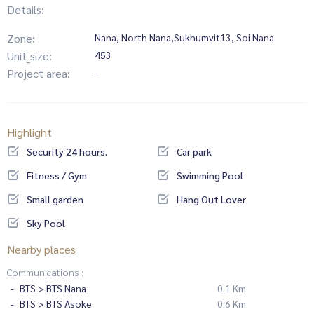
Details:
Zone:
Nana, North Nana,Sukhumvit13, Soi Nana
Unit_size:
453
Project area:
-
Highlight
Security 24 hours.
Car park
Fitness / Gym
Swimming Pool
Small garden
Hang Out Lover
Sky Pool
Nearby places
Communications :
BTS > BTS Nana
0.1 Km
BTS > BTS Asoke
0.6 Km