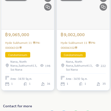
฿9,065,000
฿9,002,000
Hyde Sukhumvit 11 🌟PN-
Hyde Sukhumvit 11 🌟PN-
00006303🌟
00006302🌟
Condominium
Condominium
Nana, North
Nana, North
Nana,Sukhumvit13,
Nana,Sukhumvit13,
198
222
Soi Nana
Soi Nana
Area : 34.50 Sq.m.
Area : 34.50 Sq.m.
1
1
36
1
1
35
Contact for more