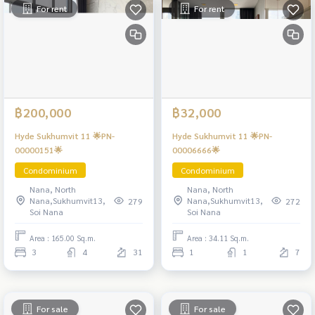
For rent
For rent
฿200,000
฿32,000
Hyde Sukhumvit 11 🌟PN-
Hyde Sukhumvit 11 🌟PN-
00000151🌟
00006666🌟
Condominium
Condominium
Nana, North
Nana, North
Nana,Sukhumvit13,
Nana,Sukhumvit13,
279
272
Soi Nana
Soi Nana
Area : 165.00 Sq.m.
Area : 34.11 Sq.m.
3
4
31
1
1
7
For sale
For sale