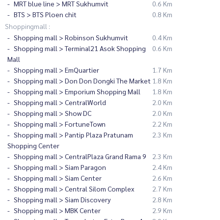
MRT blue line > MRT Sukhumvit
0.6 Km
BTS > BTS Ploen chit
0.8 Km
Shoppingmall :
Shopping mall > Robinson Sukhumvit
0.4 Km
Shopping mall > Terminal21 Asok Shopping
0.6 Km
Mall
Shopping mall > EmQuartier
1.7 Km
Shopping mall > Don Don Dongki The Market
1.8 Km
Shopping mall > Emporium Shopping Mall
1.8 Km
Shopping mall > CentralWorld
2.0 Km
Shopping mall > Show DC
2.0 Km
Shopping mall > FortuneTown
2.2 Km
Shopping mall > Pantip Plaza Pratunam
2.3 Km
Shopping Center
Shopping mall > CentralPlaza Grand Rama 9
2.3 Km
Shopping mall > Siam Paragon
2.4 Km
Shopping mall > Siam Center
2.6 Km
Shopping mall > Central Silom Complex
2.7 Km
Shopping mall > Siam Discovery
2.8 Km
Shopping mall > MBK Center
2.9 Km