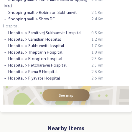
Mall
Shopping mall > Robinson Sukhumvit
2.1 Km
Shopping mall > Show DC
2.4 Km
Hospital :
Hospital > Samitivej Sukhumvit Hospital
0.5 Km
Hospital > Camillian Hospital
1.2 Km
Hospital > Sukhumvit Hospital
1.7 Km
Hospital > Theptarin Hospital
1.8 Km
Hospital > Klongton Hospital
2.3 Km
Hospital > Petcharavej Hospital
2.3 Km
Hospital > Rama 9 Hospital
2.6 Km
Hospital > Piyavate Hospital
2.6 Km
See map
Nearby Items