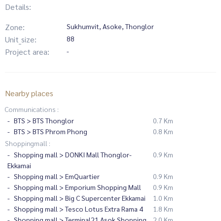
Details:
Zone:
Sukhumvit, Asoke, Thonglor
Unit_size:
88
Project area:
-
Nearby places
Communications :
BTS > BTS Thonglor
0.7 Km
BTS > BTS Phrom Phong
0.8 Km
Shoppingmall :
Shopping mall > DONKI Mall Thonglor-
0.9 Km
Ekkamai
Shopping mall > EmQuartier
0.9 Km
Shopping mall > Emporium Shopping Mall
0.9 Km
Shopping mall > Big C Supercenter Ekkamai
1.0 Km
Shopping mall > Tesco Lotus Extra Rama 4
1.8 Km
Shopping mall > Terminal21 Asok Shopping
2.0 Km