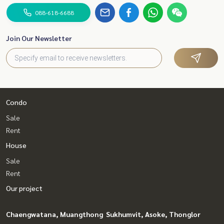
088-618-6688
Join Our Newsletter
Condo
Sale
Rent
House
Sale
Rent
Our project
Chaengwatana, Muangthong
Sukhumvit, Asoke, Thonglor