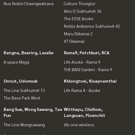
Nue Noble Chaengwattana
Culture Thonglor
Ideo Q Sukhumvit 36
The ESSE Asoke
Noble Ambience Sukhumvit 42
Maru Ekkamai 2
XT Ekkamai
Bangna, Bearing, Lasalle
Rama9, Petchburi, RCA
A space Mega
Life Asoke - Rama 9
THE BASE Garden - Rama 9
Onnut, Udomsuk
Khlongtoei, Kluaynamthai
The Line Sukhumvit 71
Life Rama 4 - Asoke
The Base Park West
Bang Sue, Wong Sawang, Tao
Witthayu, Chidlom,
Pun
Langsuan, Ploenchit
The Line Wongsawang
life one wireless