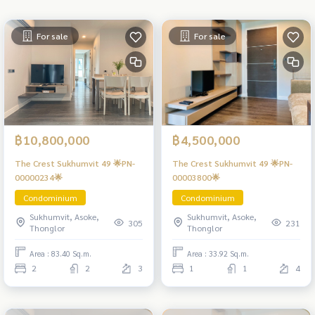
For sale
For sale
฿10,800,000
฿4,500,000
The Crest Sukhumvit 49 🌟PN-
The Crest Sukhumvit 49 🌟PN-
00000234🌟
00003800🌟
Condominium
Condominium
Sukhumvit, Asoke,
Sukhumvit, Asoke,
305
231
Thonglor
Thonglor
Area : 83.40 Sq.m.
Area : 33.92 Sq.m.
2
2
3
1
1
4