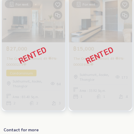
For rent
For rent
฿27,000
฿15,000
The Crest Sukhumvit 49 🌟PN-
The Crest Sukhumvit 49 🌟PN-
00000234🌟
00003800🌟
Condominium
Sukhumvit, Asoke,
173
Thonglor
Sukhumvit, Asoke,
84
Thonglor
Area : 33.92 Sq.m.
1
1
4
Area : 83.40 Sq.m.
2
2
3
Contact for more