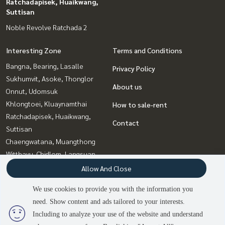
Ratchadapisek, Huaikwang,
Suttisan
Noble Revolve Ratchada 2
Interesting Zone
Terms and Conditions
Bangna, Bearing, Lasalle
Privacy Policy
Sukhumvit, Asoke, Thonglor
About us
Onnut, Udomsuk
Khlongtoei, Kluaynamthai
How to sale-rent
Ratchadapisek, Huaikwang,
Contact
Suttisan
Chaengwatana, Muangthong
Witthayu, Chidlom, Langsuan,
Ploenchit
Allow And Close
Rama9, Petchburi, RCA
We use cookies to provide you with the information you
Bang Sue, Wong Sawang, Tao
need. Show content and ads tailored to your interests.
Pun
Including to analyze your use of the website and understand