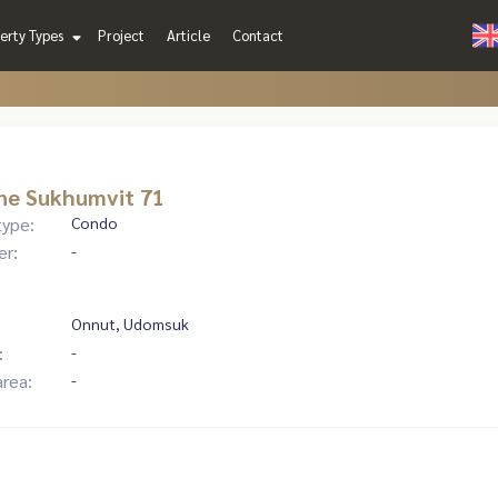
erty Types
Project
Article
Contact
ne Sukhumvit 71
type:
Condo
er:
-
Onnut, Udomsuk
:
-
area:
-