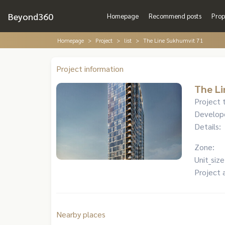
Beyond360
Homepage
Recommend posts
Prop
Homepage
Project
list
The Line Sukhumvit 71
Project information
The Li
Project 
Develop
Details:
Zone:
Unit_size
Project 
Nearby places