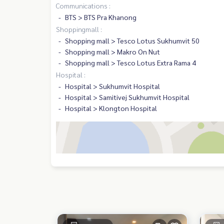
Communications :
BTS > BTS Pra Khanong
Shoppingmall :
Shopping mall > Tesco Lotus Sukhumvit 50
Shopping mall > Makro On Nut
Shopping mall > Tesco Lotus Extra Rama 4
Hospital :
Hospital > Sukhumvit Hospital
Hospital > Samitivej Sukhumvit Hospital
Hospital > Klongton Hospital