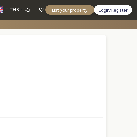
THB
List your property
Login/Register