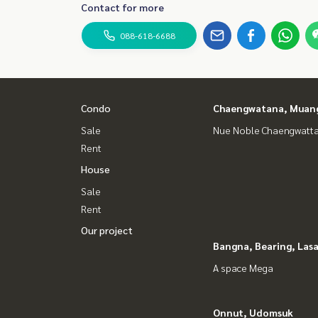
Contact for more
088-618-6688
Condo
Chaengwatana, Muan
Sale
Nue Noble Chaengwatt
Rent
House
Sale
Rent
Our project
Bangna, Bearing, Lasa
A space Mega
Onnut, Udomsuk