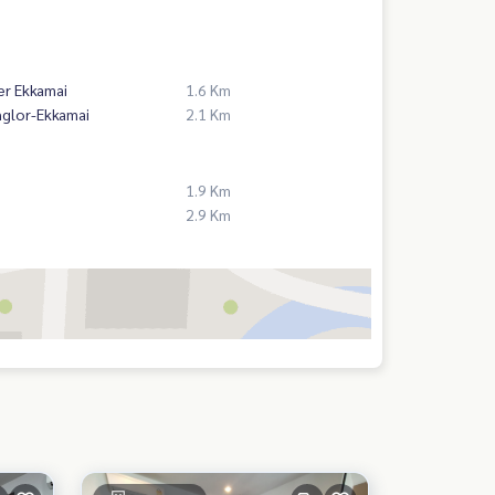
er Ekkamai
1.6 Km
nglor-Ekkamai
2.1 Km
1.9 Km
2.9 Km