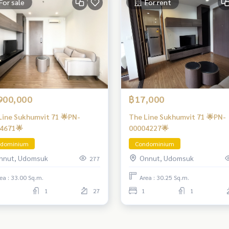
For sale
For rent
900,000
฿17,000
Line Sukhumvit 71 🌟PN-
The Line Sukhumvit 71 🌟PN-
4671🌟
00004227🌟
dominium
Condominium
nnut, Udomsuk
Onnut, Udomsuk
277
ea : 33.00 Sq.m.
Area : 30.25 Sq.m.
1
27
1
1