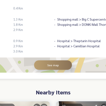
0.4 Km
1.3 Km
Shopping mall > Big C Supercent
1.8 Km
Shopping mall > DONKI Mall Tho
2.9 Km
0.9 Km
Hospital > Theptarin Hospital
2.9 Km
Hospital > Camillian Hospital
3.0 Km
See map
Nearby Items