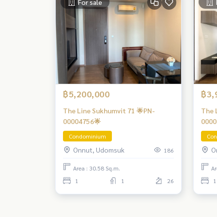
For sale
฿5,200,000
฿3,
The Line Sukhumvit 71 🌟PN-
The 
00004756🌟
0000
Condominium
Con
Onnut, Udomsuk
O
186
Area : 30.58 Sq.m.
Ar
1
1
26
1