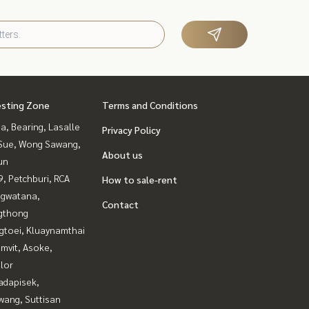
esting Zone
Terms and Conditions
a, Bearing, Lasalle
Privacy Policy
Sue, Wong Sawang,
About us
un
, Petchburi, RCA
How to sale-rent
gwatana,
Contact
gthong
gtoei, Kluaynamthai
mvit, Asoke,
lor
adapisek,
wang, Suttisan