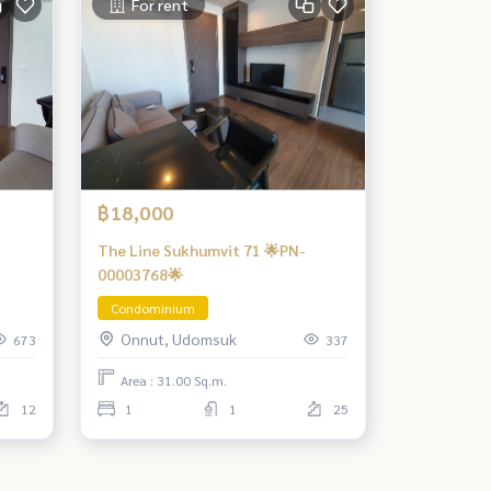
For rent
฿18,000
The Line Sukhumvit 71 🌟PN-
00003768🌟
Condominium
Onnut, Udomsuk
673
337
Area : 31.00 Sq.m.
12
1
1
25