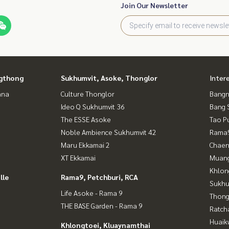
Join Our Newsletter
gthong
Sukhumvit, Asoke, Thonglor
Inter
ana
Culture Thonglor
Bangn
Ideo Q Sukhumvit 36
Bang 
The ESSE Asoke
Tao P
Noble Ambience Sukhumvit 42
Rama9
Maru Ekkamai 2
Chaen
XT Ekkamai
Muan
Khlon
lle
Rama9, Petchburi, RCA
Sukhu
Life Asoke - Rama 9
Thong
THE BASE Garden - Rama 9
Ratch
Huaik
Khlongtoei, Kluaynamthai