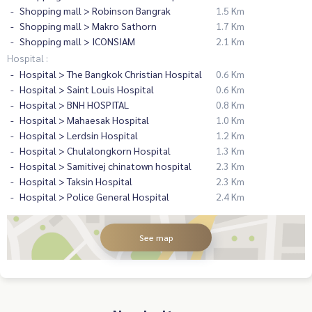
Shopping mall > Robinson Bangrak
1.5 Km
Shopping mall > Makro Sathorn
1.7 Km
Shopping mall > ICONSIAM
2.1 Km
Hospital :
Hospital > The Bangkok Christian Hospital
0.6 Km
Hospital > Saint Louis Hospital
0.6 Km
Hospital > BNH HOSPITAL
0.8 Km
Hospital > Mahaesak Hospital
1.0 Km
Hospital > Lerdsin Hospital
1.2 Km
Hospital > Chulalongkorn Hospital
1.3 Km
Hospital > Samitivej chinatown hospital
2.3 Km
Hospital > Taksin Hospital
2.3 Km
Hospital > Police General Hospital
2.4 Km
See map