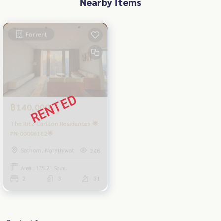
Nearby Items
For rent
฿140,000
The Ritz-Carlton Residences 🌟
PN-00006182🌟
Sathorn, Narathiwat
248
Area : 135.21 Sq.m.
2
3
31