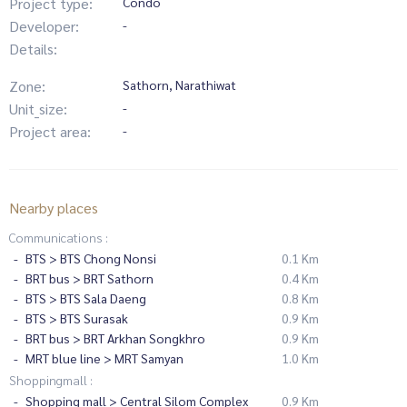
Project type:
Condo
Developer:
-
Details:
Zone:
Sathorn, Narathiwat
Unit_size:
-
Project area:
-
Nearby places
Communications :
BTS > BTS Chong Nonsi
0.1 Km
BRT bus > BRT Sathorn
0.4 Km
BTS > BTS Sala Daeng
0.8 Km
BTS > BTS Surasak
0.9 Km
BRT bus > BRT Arkhan Songkhro
0.9 Km
MRT blue line > MRT Samyan
1.0 Km
Shoppingmall :
Shopping mall > Central Silom Complex
0.9 Km