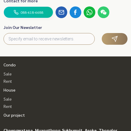
Contact for more
088-618-6688
Join Our Newsletter
Condo
Sale
Rent
House
Sale
Rent
Our project
Chaengwatana, Muangthong
Sukhumvit, Asoke, Thonglor