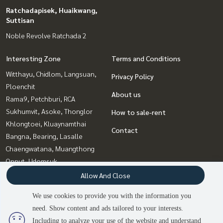
Ratchadapisek, Huaikwang,
Suttisan
Noble Revolve Ratchada 2
Interesting Zone
Terms and Conditions
Witthayu, Chidlom, Langsuan,
Privacy Policy
Ploenchit
About us
Rama9, Petchburi, RCA
Sukhumvit, Asoke, Thonglor
How to sale-rent
Khlongtoei, Kluaynamthai
Contact
Bangna, Bearing, Lasalle
Chaengwatana, Muangthong
Onnut, Udomsuk
Bang Sue, Wong Sawang, Tao
Allow And Close
Pun
We use cookies to provide you with the information you
Ratchadapisek, Huaikwang,
need. Show content and ads tailored to your interests.
Suttisan
Including to analyze your use of the website and understand