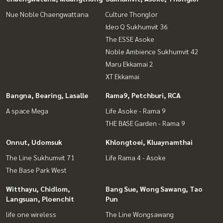
Nue Noble Chaengwattana
Culture Thonglor
Ideo Q Sukhumvit 36
The ESSE Asoke
Noble Ambience Sukhumvit 42
Maru Ekkamai 2
XT Ekkamai
Bangna, Bearing, Lasalle
Rama9, Petchburi, RCA
A space Mega
Life Asoke - Rama 9
THE BASE Garden - Rama 9
Onnut, Udomsuk
Khlongtoei, Kluaynamthai
The Line Sukhumvit 71
Life Rama 4 - Asoke
The Base Park West
Witthayu, Chidlom,
Bang Sue, Wong Sawang, Tao
Langsuan, Ploenchit
Pun
life one wireless
The Line Wongsawang