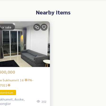
Nearby Items
For sale
500,000
e Sukhumvit 16 🌟PN-
7011🌟
dominium
ukhumvit, Asoke,
202
honglor