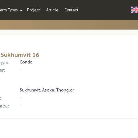
erty Types
Project
Article
Contact
 Sukhumvit 16
type:
Condo
er:
-
Sukhumvit, Asoke, Thonglor
:
-
area:
-