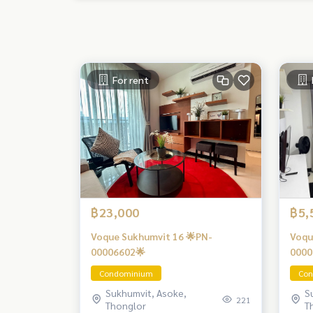
For rent
฿23,000
฿5,
Voque Sukhumvit 16 🌟PN-
Voqu
00006602🌟
0000
Condominium
Con
Sukhumvit, Asoke,
S
221
Thonglor
T