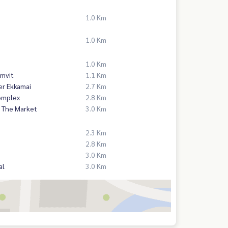
1.0 Km
1.0 Km
1.0 Km
mvit
1.1 Km
er Ekkamai
2.7 Km
omplex
2.8 Km
 The Market
3.0 Km
2.3 Km
2.8 Km
3.0 Km
al
3.0 Km