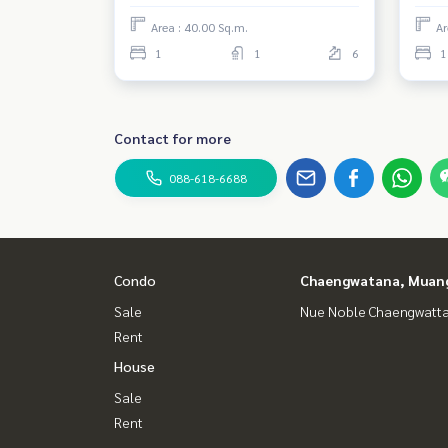
Area : 40.00 Sq.m.
Ar
1
1
6
1
Contact for more
088-618-6688
Condo
Chaengwatana, Muan
Sale
Nue Noble Chaengwatt
Rent
House
Sale
Rent