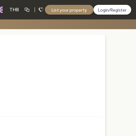
THB
List your property
Login/Register