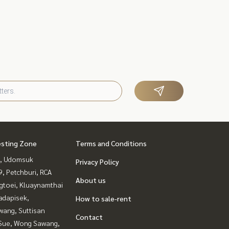
esting Zone
Terms and Conditions
, Udomsuk
Privacy Policy
, Petchburi, RCA
About us
gtoei, Kluaynamthai
adapisek,
How to sale-rent
wang, Suttisan
Contact
Sue, Wong Sawang,