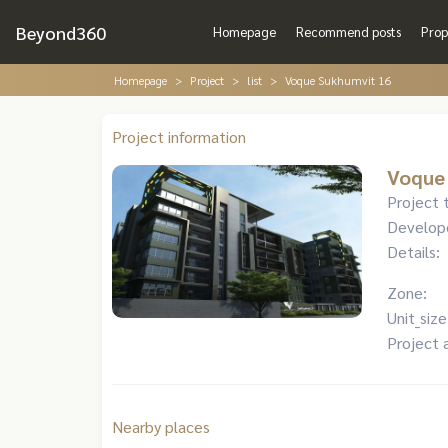
Beyond360
Homepage
Recommend posts
Prop
Homepage
Project
list
Voque Sukhumvit 16
Project information
Voque
Project 
Develop
Details:
Zone:
Unit_size
Project 
Nearby places