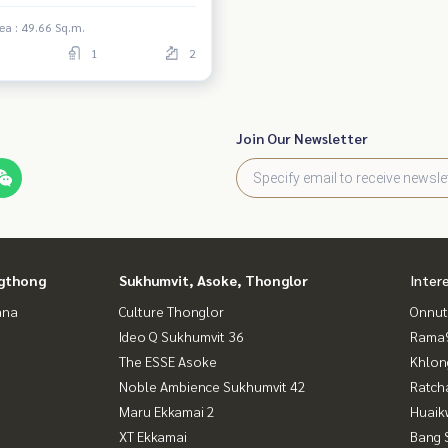
ea : 49.66 Sq.m.
1
2
Join Our Newsletter
gthong
Sukhumvit, Asoke, Thonglor
Inter
ana
Culture Thonglor
Onnut
Ideo Q Sukhumvit 36
Rama9
The ESSE Asoke
Khlon
Noble Ambience Sukhumvit 42
Ratch
Maru Ekkamai 2
Huaik
XT Ekkamai
Bang 