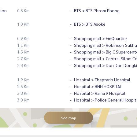
tion
0.5 Km
BTS > BTS Phrom Phong
1.0 Km
BTS > BTS Asoke
0.9 Km
Shopping mall > EmQuartier
1.1 Km
Shopping mall > Robinson Sukhu
1.5 Km
Shopping mall > Big C Supercent
2.7 Km
Shopping mall > Central Silom C
2.8 Km
Shopping mall > Don Don Dongki
1.9 Km
Hospital > Theptarin Hospital
2.6 Km
Hospital > BNH HOSPITAL
2.8 Km
Hospital > Rama 9 Hospital
3.0 Km
Hospital > Police General Hospit
See map