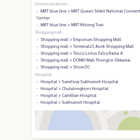
Communications :
MRT blue line > MRT Queen Sirikit National Conven
Center
MRT blue line > MRT Khlong Toei
Shoppingmall :
Shopping mall > Emporium Shopping Mall
Shopping mall > Terminal21 Asok Shopping Mall
Shopping mall > Tesco Lotus Extra Rama 4
Shopping mall > DONKI Mall Thonglor-Ekkamai
Shopping mall > Show DC
Hospital :
Hospital > Samitivej Sukhumvit Hospital
Hospital > Chulalongkorn Hospital
Hospital > Camillian Hospital
Hospital > Sukhumvit Hospital