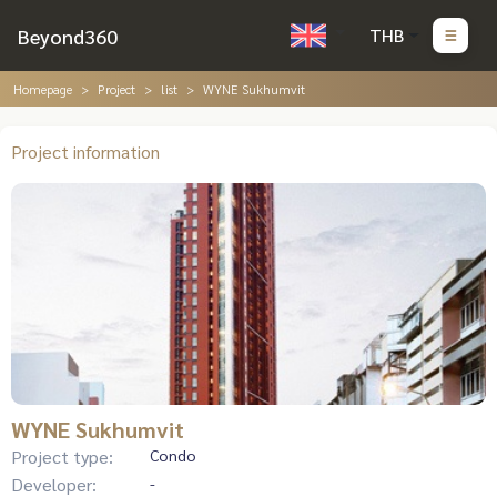
Beyond360
THB
Homepage
Project
list
WYNE Sukhumvit
Project information
WYNE Sukhumvit
Project type:
Condo
Developer:
-