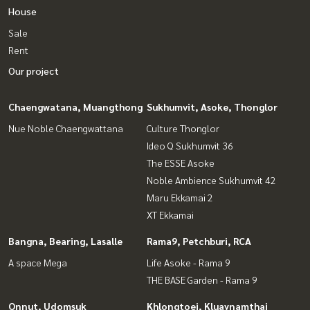
House
Sale
Rent
Our project
Chaengwatana, Muangthong
Sukhumvit, Asoke, Thonglor
Nue Noble Chaengwattana
Culture Thonglor
Ideo Q Sukhumvit 36
The ESSE Asoke
Noble Ambience Sukhumvit 42
Maru Ekkamai 2
XT Ekkamai
Bangna, Bearing, Lasalle
Rama9, Petchburi, RCA
A space Mega
Life Asoke - Rama 9
THE BASE Garden - Rama 9
Onnut, Udomsuk
Khlongtoei, Kluaynamthai