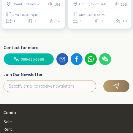
Onnut, Udomsuk
Onnut, Udomsuk
186
268
Area : 40.00 Sq.m.
Area : 30.00 Sq.m.
1
1
16
1
1
18
Contact for more
088-618-6688
Join Our Newsletter
Condo
Sale
Rent