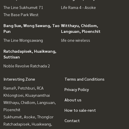
The Line Sukhumvit 71
Life Rama 4 - Asoke
The Base Park West
Bang Sue, Wong Sawang, Tao
Witthayu, Chidlom,
Pun
Langsuan, Ploenchit
The Line Wongsawang
life one wireless
Ratchadapisek, Huaikwang,
Suttisan
Noble Revolve Ratchada 2
Interesting Zone
Terms and Conditions
Rama9, Petchburi, RCA
Privacy Policy
Khlongtoei, Kluaynamthai
About us
Witthayu, Chidlom, Langsuan,
Ploenchit
How to sale-rent
Sukhumvit, Asoke, Thonglor
Contact
Ratchadapisek, Huaikwang,