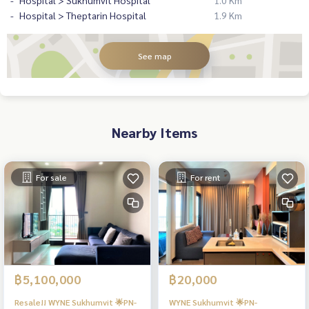
Hospital > Sukhumvit Hospital
1.0 Km
Hospital > Theptarin Hospital
1.9 Km
See map
Nearby Items
For sale
For rent
฿5,100,000
฿20,000
Resale!! WYNE Sukhumvit 🌟PN-
WYNE Sukhumvit 🌟PN-