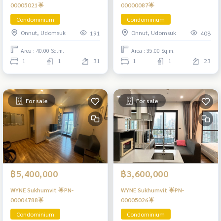
00005021🌟
00000087🌟
Condominium
Condominium
Onnut, Udomsuk
Onnut, Udomsuk
191
408
Area : 40.00 Sq.m.
Area : 35.00 Sq.m.
1
1
31
1
1
23
For sale
For sale
฿5,400,000
฿3,600,000
WYNE Sukhumvit 🌟PN-
WYNE Sukhumvit 🌟PN-
00004788🌟
00005026🌟
Condominium
Condominium