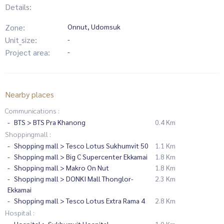
Details:
Zone:
Onnut, Udomsuk
Unit_size:
-
Project area:
-
Nearby places
Communications :
BTS > BTS Pra Khanong
0.4 Km
Shoppingmall :
Shopping mall > Tesco Lotus Sukhumvit 50
1.1 Km
Shopping mall > Big C Supercenter Ekkamai
1.8 Km
Shopping mall > Makro On Nut
1.8 Km
Shopping mall > DONKI Mall Thonglor-
2.3 Km
Ekkamai
Shopping mall > Tesco Lotus Extra Rama 4
2.8 Km
Hospital :