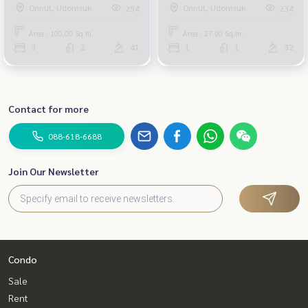
Onnut, Udomsuk
Onnut, Udomsuk
254
234
Area : 100.00 Sq.m.
Area : 27.00 Sq.m.
3
2
41
1
1
32
Contact for more
088-618-6688
Join Our Newsletter
Condo
Sale
Rent