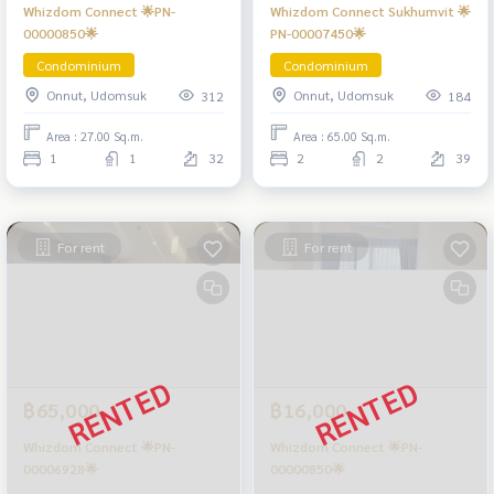
Whizdom Connect 🌟PN-
Whizdom Connect Sukhumvit 🌟
00000850🌟
PN-00007450🌟
Condominium
Condominium
Onnut, Udomsuk
Onnut, Udomsuk
312
184
Area : 27.00 Sq.m.
Area : 65.00 Sq.m.
1
1
32
2
2
39
For rent
For rent
฿65,000
฿16,000
Whizdom Connect 🌟PN-
Whizdom Connect 🌟PN-
00006928🌟
00000850🌟