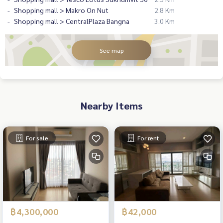
Shopping mall > Makro On Nut
2.8 Km
Shopping mall > CentralPlaza Bangna
3.0 Km
See map
Nearby Items
For sale
For rent
฿4,300,000
฿42,000