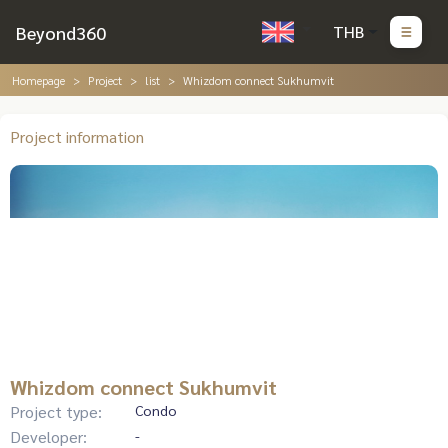
Beyond360
THB
Homepage
Project
list
Whizdom connect Sukhumvit
Project information
Whizdom connect Sukhumvit
Project type:
Condo
Developer:
-