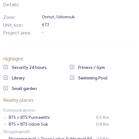
Details:
Zone:
Onnut, Udomsuk
Unit_size:
673
Project area:
-
Highlight
Security 24 hours.
Fitness / Gym
Library
Swimming Pool
Small garden
Nearby places
Communications :
BTS > BTS Punnawithi
0.5 Km
BTS > BTS Udom Suk
0.8 Km
Shoppingmall :
Shopping mall > Tesco Lotus Sukhumvit 50
2.5 Km