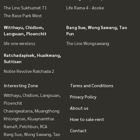
The Line Sukhumvit 71
Life Rama 4 - Asoke
The Base Park West
Witthayu, Chidlom,
Bang Sue, Wong Sawang, Tao
Langsuan, Ploenchit
Pun
life one wireless
The Line Wongsawang
Ratchadapisek, Huaikwang,
Suttisan
Noble Revolve Ratchada 2
Interesting Zone
Terms and Conditions
Witthayu, Chidlom, Langsuan,
Privacy Policy
Ploenchit
About us
Chaengwatana, Muangthong
Khlongtoei, Kluaynamthai
How to sale-rent
Rama9, Petchburi, RCA
Contact
Bang Sue, Wong Sawang, Tao