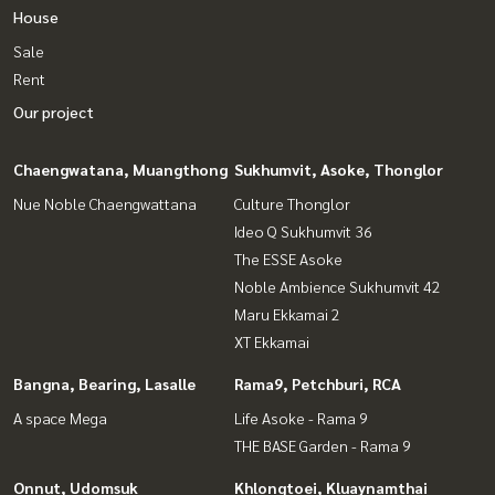
House
Sale
Rent
Our project
Chaengwatana, Muangthong
Sukhumvit, Asoke, Thonglor
Nue Noble Chaengwattana
Culture Thonglor
Ideo Q Sukhumvit 36
The ESSE Asoke
Noble Ambience Sukhumvit 42
Maru Ekkamai 2
XT Ekkamai
Bangna, Bearing, Lasalle
Rama9, Petchburi, RCA
A space Mega
Life Asoke - Rama 9
THE BASE Garden - Rama 9
Onnut, Udomsuk
Khlongtoei, Kluaynamthai