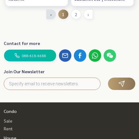
Opportunity for Forienger
‹
1
2
›
Contact for more
088-618-6688
Join Our Newsletter
Condo
Sale
Rent
House