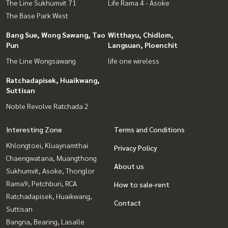
The Line Sukhumvit 71
Life Rama 4 - Asoke
The Base Park West
Bang Sue, Wong Sawang, Tao
Witthayu, Chidlom,
Pun
Langsuan, Ploenchit
The Line Wongsawang
life one wireless
Ratchadapisek, Huaikwang,
Suttisan
Noble Revolve Ratchada 2
Interesting Zone
Terms and Conditions
Khlongtoei, Kluaynamthai
Privacy Policy
Chaengwatana, Muangthong
About us
Sukhumvit, Asoke, Thonglor
Rama9, Petchburi, RCA
How to sale-rent
Ratchadapisek, Huaikwang,
Contact
Suttisan
Bangna, Bearing, Lasalle