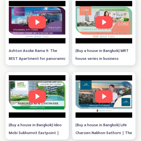
Ashton Asoke Rama 9: The
[Buy a house in Bangkok] MRT
BEST Apartment for panoramic
house series in business
view of Bangkok with unique
district｜COBE Ratchada -
design
Rama 9
[Buy a house in Bangkok] Ideo
[Buy a house in Bangkok] Life
Mobi Sukhumvit Eastpoint｜
Charoen Nakhon-Sathorn｜The
Bangna's New Landmark
New Perfect Combination