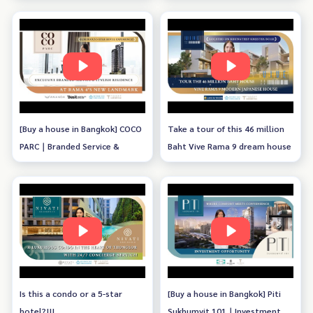
[Buy a house in Bangkok] COCO
Take a tour of this 46 million
PARC｜Branded Service &
Baht Vive Rama 9 dream house
Stylish Residence
Is this a condo or a 5-star
[Buy a house in Bangkok] Piti
hotel?!!!
Sukhumvit 101｜Investment