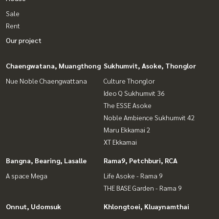
Sale
Rent
Our project
Chaengwatana, Muangthong
Sukhumvit, Asoke, Thonglor
Nue Noble Chaengwattana
Culture Thonglor
Ideo Q Sukhumvit 36
The ESSE Asoke
Noble Ambience Sukhumvit 42
Maru Ekkamai 2
XT Ekkamai
Bangna, Bearing, Lasalle
Rama9, Petchburi, RCA
A space Mega
Life Asoke - Rama 9
THE BASE Garden - Rama 9
Onnut, Udomsuk
Khlongtoei, Kluaynamthai