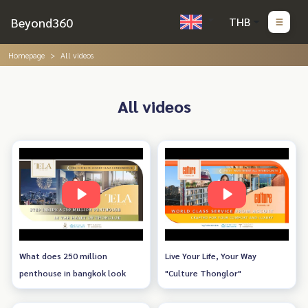
Beyond360
THB
Homepage
All videos
All videos
What does 250 million
Live Your Life, Your Way
penthouse in bangkok look
"Culture Thonglor"
like? tela thonglor