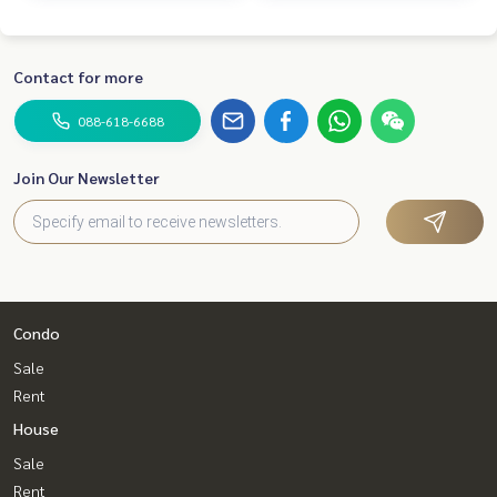
Contact for more
088-618-6688
Join Our Newsletter
Condo
Sale
Rent
House
Sale
Rent