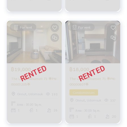
For rent
For rent
฿18,000
฿19,000
The Line Sukhumvit 71 🌟PN-
The Line Sukhumvit 71 🌟PN-
00000807🌟
00003205🌟
Condominium
Onnut, Udomsuk
193
Onnut, Udomsuk
337
Area : 30.00 Sq.m.
1
1
26
Area : 30.00 Sq.m.
1
1
20