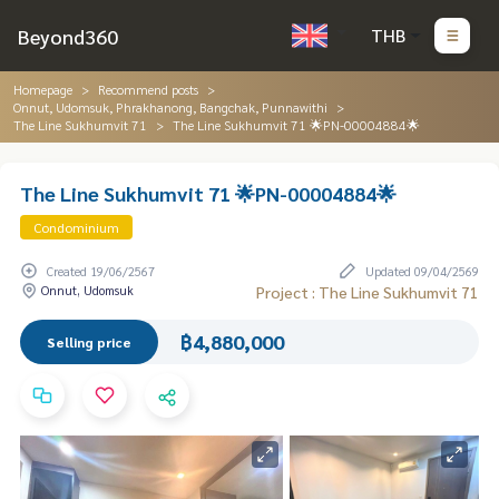
Beyond360
THB
Homepage
Recommend posts
Onnut, Udomsuk, Phrakhanong, Bangchak, Punnawithi
The Line Sukhumvit 71
The Line Sukhumvit 71 🌟PN-00004884🌟
The Line Sukhumvit 71 🌟PN-00004884🌟
Condominium
Created 19/06/2567
Updated 09/04/2569
Onnut, Udomsuk
Project : The Line Sukhumvit 71
฿4,880,000
Selling price