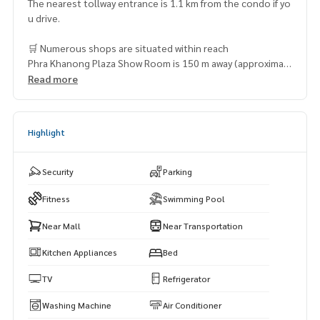
The nearest tollway entrance is 1.1 km from the condo if yo
u drive.
🛒 Numerous shops are situated within reach
Phra Khanong Plaza Show Room is 150 m away (approximat
ely 2 minutes by foot)
Read more
Siam Future Town Center – 470 m (6 minutes on foot)
Jusco Department Store (Sukhumvit 71) – 660 m (8 minute
s by foot)
Highlight
MaxValu – 1.5 km (8 minutes by car)
Maxvalu Department Store (Ekkamai) – 1.9 km (11 minutes
by car)
Security
Parking
Fitness
Swimming Pool
Near Mall
Near Transportation
Kitchen Appliances
Bed
TV
Refrigerator
Washing Machine
Air Conditioner