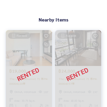
Nearby Items
For rent
For rent
฿19,000
฿24,000
The Line Sukhumvit 71 🌟PN-
The Line Sukhumvit 71 🌟PN-
00004220🌟
00004357🌟
Onnut, Udomsuk
Onnut, Udomsuk
187
197
Area : 30.75 Sq.m.
Area : 40.00 Sq.m.
1
1
28
1
1
14