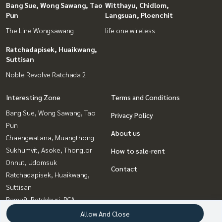
Bang Sue, Wong Sawang, Tao
Witthayu, Chidlom,
Pun
Langsuan, Ploenchit
The Line Wongsawang
life one wireless
Ratchadapisek, Huaikwang,
Suttisan
Noble Revolve Ratchada 2
Interesting Zone
Terms and Conditions
Bang Sue, Wong Sawang, Tao
Privacy Policy
Pun
About us
Chaengwatana, Muangthong
Sukhumvit, Asoke, Thonglor
How to sale-rent
Onnut, Udomsuk
Contact
Ratchadapisek, Huaikwang,
Suttisan
Rama9, Petchburi, RCA
Bangna, Bearing, Lasalle
Allow And Close