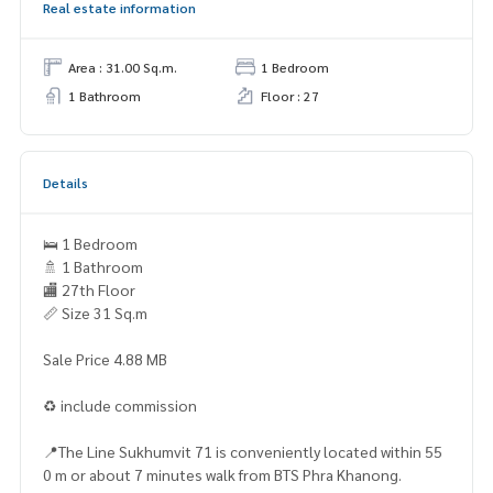
Real estate information
Area : 31.00 Sq.m.
1 Bedroom
1 Bathroom
Floor : 27
Details
🛌 1 Bedroom
🚿 1 Bathroom
🏬 27th Floor
📏 Size 31 Sq.m
Sale Price 4.88 MB
♻️ include commission
📍The Line Sukhumvit 71 is conveniently located within 55
0 m or about 7 minutes walk from BTS Phra Khanong.