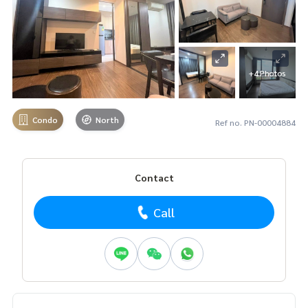
+4 Photos
Condo
North
Ref no. PN-00004884
Contact
Call