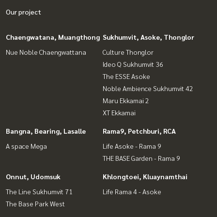
Our project
Chaengwatana, Muangthong
Sukhumvit, Asoke, Thonglor
Nue Noble Chaengwattana
Culture Thonglor
Ideo Q Sukhumvit 36
The ESSE Asoke
Noble Ambience Sukhumvit 42
Maru Ekkamai 2
XT Ekkamai
Bangna, Bearing, Lasalle
Rama9, Petchburi, RCA
A space Mega
Life Asoke - Rama 9
THE BASE Garden - Rama 9
Onnut, Udomsuk
Khlongtoei, Kluaynamthai
The Line Sukhumvit 71
Life Rama 4 - Asoke
The Base Park West