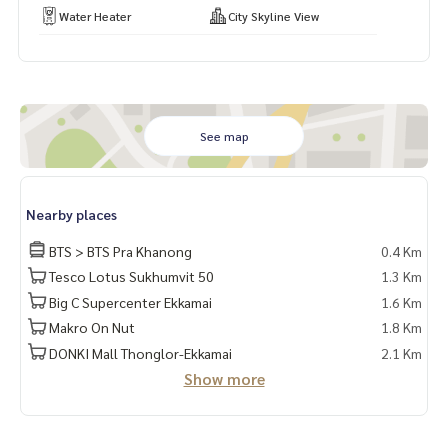
Water Heater
City Skyline View
See map
Nearby places
BTS > BTS Pra Khanong
0.4 Km
Tesco Lotus Sukhumvit 50
1.3 Km
Big C Supercenter Ekkamai
1.6 Km
Makro On Nut
1.8 Km
DONKI Mall Thonglor-Ekkamai
2.1 Km
Show more